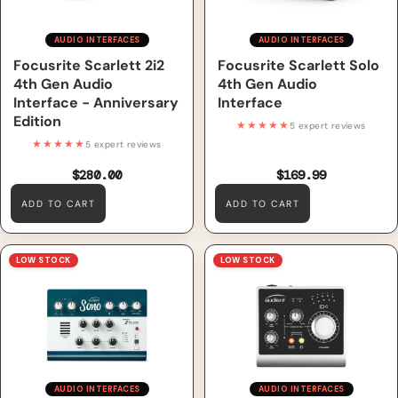
AUDIO INTERFACES
AUDIO INTERFACES
Focusrite Scarlett 2i2
Focusrite Scarlett Solo
4th Gen Audio
4th Gen Audio
Interface - Anniversary
Interface
Edition
★★★★★
5 expert reviews
★★★★★
5 expert reviews
$280.00
$169.99
ADD TO CART
ADD TO CART
Audient Sono 10in / 4out
Audient iD4 2in / 2out Audio
LOW STOCK
LOW STOCK
Audio Interface
Interface
AUDIO INTERFACES
AUDIO INTERFACES