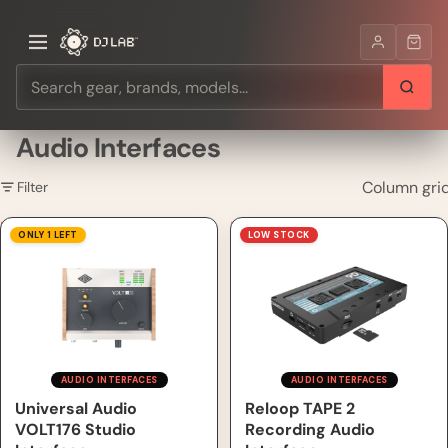
Audio Interfaces
Column gri
Filter
Universal Audio VOLT176
Reloop TAPE 2 Recording
ONLY 1 LEFT
LOW STOCK
Studio Interface
Audio Interface
AUDIO INTERFACES
AUDIO INTERFACES
Universal Audio
Reloop TAPE 2
VOLT176 Studio
Recording Audio