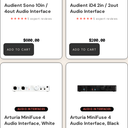
Audient Sono 10in /
Audient iD4 2in / 2out
4out Audio Interface
Audio Interface
★★★★★
★★★★★
5 expert reviews
5 expert reviews
$600.00
$200.00
ADD TO CART
ADD TO CART
Arturia MiniFuse 4 Audio
Arturia MiniFuse 4 Audio
Interface, White
Interface, Black
AUDIO INTERFACES
AUDIO INTERFACES
Arturia MiniFuse 4
Arturia MiniFuse 4
Audio Interface, White
Audio Interface, Black