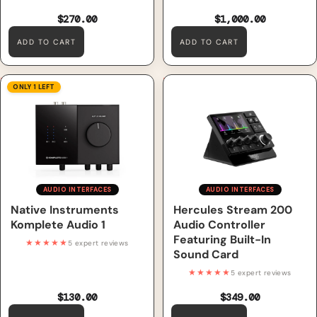
$270.00
$1,000.00
ADD TO CART
ADD TO CART
Native Instruments Komplete
Hercules Stream 200 Audio
ONLY 1 LEFT
Audio 1
Controller Featuring Built-In
Sound Card
AUDIO INTERFACES
AUDIO INTERFACES
Native Instruments
Hercules Stream 200
Komplete Audio 1
Audio Controller
Featuring Built-In
★★★★★
5 expert reviews
Sound Card
★★★★★
5 expert reviews
$130.00
$349.00