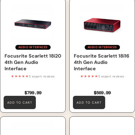
Focusrite Scarlett 18i20 4th
Focusrite Scarlett 18i16 4th
Gen Audio Interface
Gen Audio Interface
AUDIO INTERFACES
AUDIO INTERFACES
Focusrite Scarlett 18i20
Focusrite Scarlett 18i16
4th Gen Audio
4th Gen Audio
Interface
Interface
★★★★★
★★★★★
5 expert reviews
5 expert reviews
$799.99
$569.99
ADD TO CART
ADD TO CART
Focusrite Scarlett 16i16 4th
Focusrite Scarlett 4i4 4th
Gen Audio Interface
Gen Audio Interface