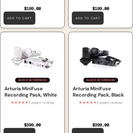
$199.00
$199.00
ADD TO CART
ADD TO CART
Arturia MiniFuse Recording
Arturia MiniFuse Recording
Pack, White
Pack, Black
AUDIO INTERFACES
AUDIO INTERFACES
Arturia MiniFuse
Arturia MiniFuse
Recording Pack, White
Recording Pack, Black
★★★★★
★★★★★
5 expert reviews
5 expert reviews
$399.00
$399.00