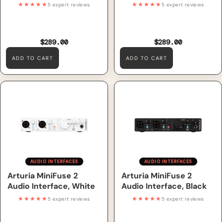
★★★★★
★★★★★
5 expert reviews
5 expert reviews
$289.00
$289.00
ADD TO CART
ADD TO CART
Arturia MiniFuse 2 Audio
Arturia MiniFuse 2 Audio
Interface, White
Interface, Black
AUDIO INTERFACES
AUDIO INTERFACES
Arturia MiniFuse 2
Arturia MiniFuse 2
Audio Interface, White
Audio Interface, Black
★★★★★
★★★★★
5 expert reviews
5 expert reviews