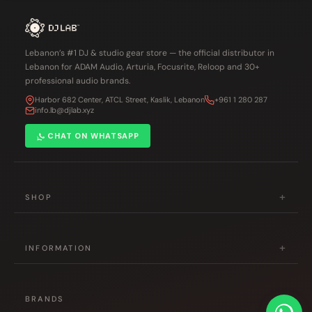
Lebanon’s #1 DJ & studio gear store — the official distributor in
Lebanon for ADAM Audio, Arturia, Focusrite, Reloop and 30+
professional audio brands.
Harbor 682 Center, ATCL Street, Kaslik, Lebanon
+961 1 280 287
info.lb@djlab.xyz
CHAT ON WHATSAPP
+
SHOP
DJ Gear
+
Studio & Production
INFORMATION
Musical Instruments
About Us
Accessories
+
Contact Us
BRANDS