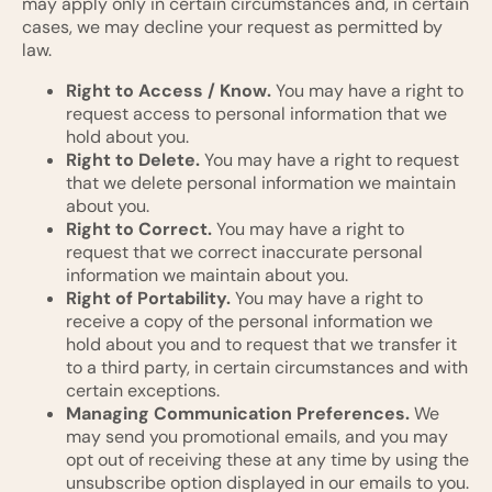
may apply only in certain circumstances and, in certain
cases, we may decline your request as permitted by
law.
Right to Access / Know.
You may have a right to
request access to personal information that we
hold about you.
Right to Delete.
You may have a right to request
that we delete personal information we maintain
about you.
Right to Correct.
You may have a right to
request that we correct inaccurate personal
information we maintain about you.
Right of Portability.
You may have a right to
receive a copy of the personal information we
hold about you and to request that we transfer it
to a third party, in certain circumstances and with
certain exceptions.
Managing Communication Preferences.
We
may send you promotional emails, and you may
opt out of receiving these at any time by using the
unsubscribe option displayed in our emails to you.