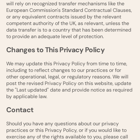
will rely on recognized transfer mechanisms like the
European Commission's Standard Contractual Clauses,
or any equivalent contracts issued by the relevant
competent authority of the UK, as relevant, unless the
data transfer is to a country that has been determined
to provide an adequate level of protection.
Changes to This Privacy Policy
We may update this Privacy Policy from time to time,
including to reflect changes to our practices or for
other operational, legal, or regulatory reasons. We will
post the revised Privacy Policy on this website, update
the "Last updated" date and provide notice as required
by applicable law.
Contact
Should you have any questions about our privacy
practices or this Privacy Policy, or if you would like to
exercise any of the rights available to you, please call