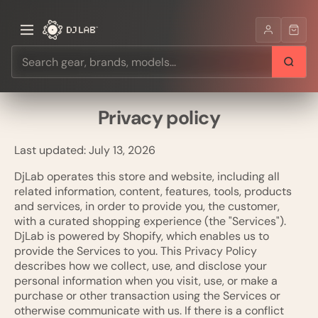
Privacy policy
Last updated: July 13, 2026
DjLab operates this store and website, including all
related information, content, features, tools, products
and services, in order to provide you, the customer,
with a curated shopping experience (the "Services").
DjLab is powered by Shopify, which enables us to
provide the Services to you. This Privacy Policy
describes how we collect, use, and disclose your
personal information when you visit, use, or make a
purchase or other transaction using the Services or
otherwise communicate with us. If there is a conflict