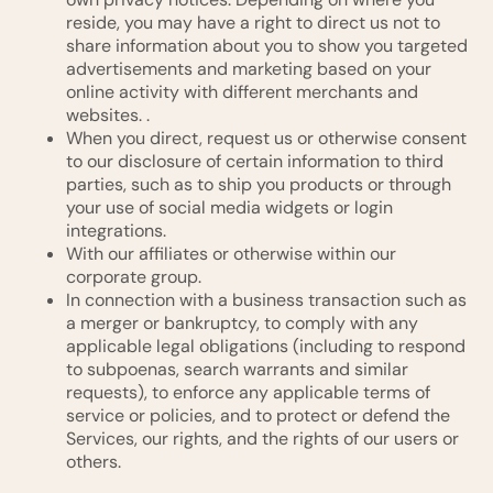
reside, you may have a right to direct us not to
share information about you to show you targeted
advertisements and marketing based on your
online activity with different merchants and
websites. .
When you direct, request us or otherwise consent
to our disclosure of certain information to third
parties, such as to ship you products or through
your use of social media widgets or login
integrations.
With our affiliates or otherwise within our
corporate group.
In connection with a business transaction such as
a merger or bankruptcy, to comply with any
applicable legal obligations (including to respond
to subpoenas, search warrants and similar
requests), to enforce any applicable terms of
service or policies, and to protect or defend the
Services, our rights, and the rights of our users or
others.