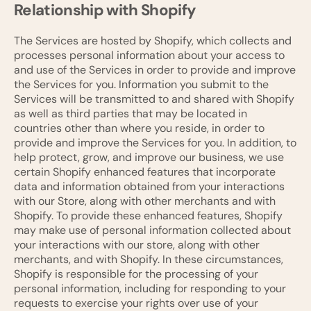
Relationship with Shopify
The Services are hosted by Shopify, which collects and
processes personal information about your access to
and use of the Services in order to provide and improve
the Services for you. Information you submit to the
Services will be transmitted to and shared with Shopify
as well as third parties that may be located in
countries other than where you reside, in order to
provide and improve the Services for you. In addition, to
help protect, grow, and improve our business, we use
certain Shopify enhanced features that incorporate
data and information obtained from your interactions
with our Store, along with other merchants and with
Shopify. To provide these enhanced features, Shopify
may make use of personal information collected about
your interactions with our store, along with other
merchants, and with Shopify. In these circumstances,
Shopify is responsible for the processing of your
personal information, including for responding to your
requests to exercise your rights over use of your