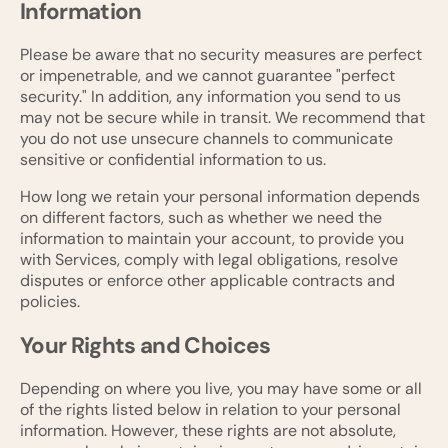
Information
Please be aware that no security measures are perfect
or impenetrable, and we cannot guarantee "perfect
security." In addition, any information you send to us
may not be secure while in transit. We recommend that
you do not use unsecure channels to communicate
sensitive or confidential information to us.
How long we retain your personal information depends
on different factors, such as whether we need the
information to maintain your account, to provide you
with Services, comply with legal obligations, resolve
disputes or enforce other applicable contracts and
policies.
Your Rights and Choices
Depending on where you live, you may have some or all
of the rights listed below in relation to your personal
information. However, these rights are not absolute,