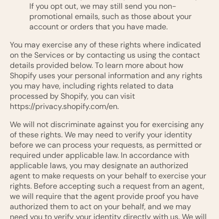
If you opt out, we may still send you non-
promotional emails, such as those about your
account or orders that you have made.
You may exercise any of these rights where indicated
on the Services or by contacting us using the contact
details provided below. To learn more about how
Shopify uses your personal information and any rights
you may have, including rights related to data
processed by Shopify, you can visit
https://privacy.shopify.com/en.
We will not discriminate against you for exercising any
of these rights. We may need to verify your identity
before we can process your requests, as permitted or
required under applicable law. In accordance with
applicable laws, you may designate an authorized
agent to make requests on your behalf to exercise your
rights. Before accepting such a request from an agent,
we will require that the agent provide proof you have
authorized them to act on your behalf, and we may
need you to verify your identity directly with us. We will