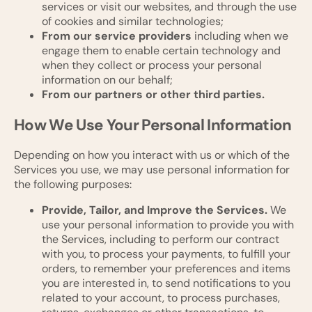
services or visit our websites, and through the use
of cookies and similar technologies;
From our service providers
including when we
engage them to enable certain technology and
when they collect or process your personal
information on our behalf;
From our partners or other third parties.
How We Use Your Personal Information
Depending on how you interact with us or which of the
Services you use, we may use personal information for
the following purposes:
Provide, Tailor, and Improve the Services.
We
use your personal information to provide you with
the Services, including to perform our contract
with you, to process your payments, to fulfill your
orders, to remember your preferences and items
you are interested in, to send notifications to you
related to your account, to process purchases,