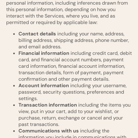
personal information, including inferences drawn from
this personal information, depending on how you
interact with the Services, where you live, and as
permitted or required by applicable law:
Contact details
including your name, address,
billing address, shipping address, phone number,
and email address.
Financial information
including credit card, debit
card, and financial account numbers, payment
card information, financial account information,
transaction details, form of payment, payment
confirmation and other payment details.
Account information
including your username,
password, security questions, preferences and
settings.
Transaction information
including the items you
view, put in your cart, add to your wishlist, or
purchase, return, exchange or cancel and your
past transactions.
Communications with us
including the
information you include in communications with