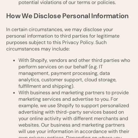
potential violations of our terms or policies.
How We Disclose Personal Information
In certain circumstances, we may disclose your
personal information to third parties for legitimate
purposes subject to this Privacy Policy. Such
circumstances may include:
With Shopify, vendors and other third parties who
perform services on our behalf (e.g. IT
management, payment processing, data
analytics, customer support, cloud storage,
fulfillment and shipping).
With business and marketing partners to provide
marketing services and advertise to you. For
example, we use Shopify to support personalized
advertising with third-party services based on
your online activity with different merchants and
websites. Our business and marketing partners
will use your information in accordance with their
own privacy notices. Depending on where you