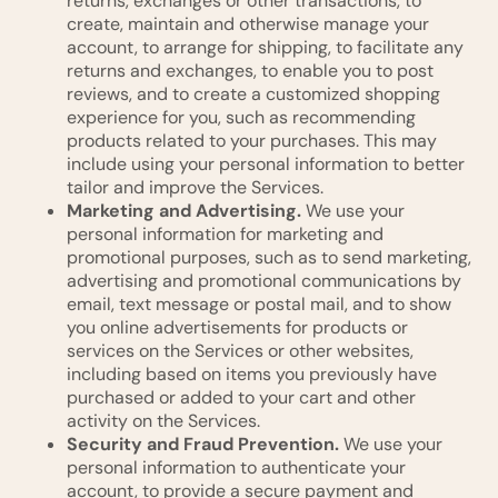
returns, exchanges or other transactions, to
create, maintain and otherwise manage your
account, to arrange for shipping, to facilitate any
returns and exchanges, to enable you to post
reviews, and to create a customized shopping
experience for you, such as recommending
products related to your purchases. This may
include using your personal information to better
tailor and improve the Services.
Marketing and Advertising.
We use your
personal information for marketing and
promotional purposes, such as to send marketing,
advertising and promotional communications by
email, text message or postal mail, and to show
you online advertisements for products or
services on the Services or other websites,
including based on items you previously have
purchased or added to your cart and other
activity on the Services.
Security and Fraud Prevention.
We use your
personal information to authenticate your
account, to provide a secure payment and