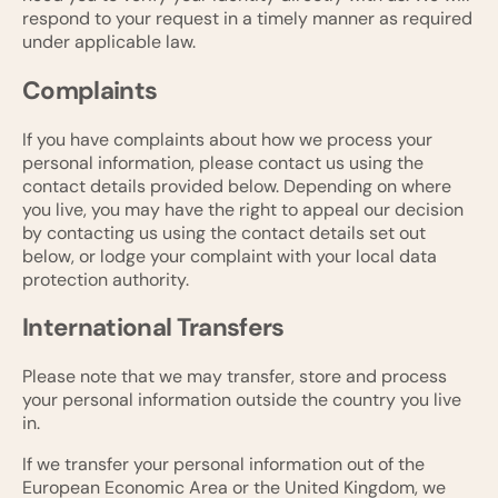
respond to your request in a timely manner as required
under applicable law.
Complaints
If you have complaints about how we process your
personal information, please contact us using the
contact details provided below. Depending on where
you live, you may have the right to appeal our decision
by contacting us using the contact details set out
below, or lodge your complaint with your local data
protection authority.
International Transfers
Please note that we may transfer, store and process
your personal information outside the country you live
in.
If we transfer your personal information out of the
European Economic Area or the United Kingdom, we