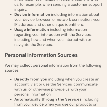
us, for example, when sending a customer support
inquiry.
Device information
including information about
your device, browser, or network connection, your
IP address, and other unique identifiers.
Usage information
including information
regarding your interaction with the Services,
including how and when you interact with or
navigate the Services.
Personal Information Sources
We may collect personal information from the following
sources:
Directly from you
including when you create an
account, visit or use the Services, communicate
with us, or otherwise provide us with your
personal information;
Automatically through the Services
including
from your device when you use our products or