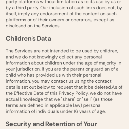
party platforms without limitation as to its use by us or
by a third party. Our inclusion of such links does not, by
itself, imply any endorsement of the content on such
platforms or of their owners or operators, except as
disclosed on the Services.
Children's Data
The Services are not intended to be used by children,
and we do not knowingly collect any personal
information about children under the age of majority in
your jurisdiction. If you are the parent or guardian of a
child who has provided us with their personal
information, you may contact us using the contact
details set out below to request that it be deleted.As of
the Effective Date of this Privacy Policy, we do not have
actual knowledge that we "share" or "sell" (as those
terms are defined in applicable law) personal
information of individuals under 16 years of age.
Security and Retention of Your