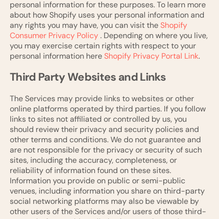
personal information for these purposes. To learn more
about how Shopify uses your personal information and
any rights you may have, you can visit the
Shopify
Consumer Privacy Policy
. Depending on where you live,
you may exercise certain rights with respect to your
personal information here
Shopify Privacy Portal Link
.
Third Party Websites and Links
The Services may provide links to websites or other
online platforms operated by third parties. If you follow
links to sites not affiliated or controlled by us, you
should review their privacy and security policies and
other terms and conditions. We do not guarantee and
are not responsible for the privacy or security of such
sites, including the accuracy, completeness, or
reliability of information found on these sites.
Information you provide on public or semi-public
venues, including information you share on third-party
social networking platforms may also be viewable by
other users of the Services and/or users of those third-