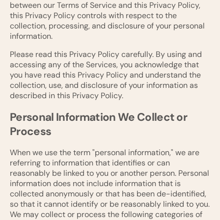
between our Terms of Service and this Privacy Policy,
this Privacy Policy controls with respect to the
collection, processing, and disclosure of your personal
information.
Please read this Privacy Policy carefully. By using and
accessing any of the Services, you acknowledge that
you have read this Privacy Policy and understand the
collection, use, and disclosure of your information as
described in this Privacy Policy.
Personal Information We Collect or
Process
When we use the term "personal information," we are
referring to information that identifies or can
reasonably be linked to you or another person. Personal
information does not include information that is
collected anonymously or that has been de-identified,
so that it cannot identify or be reasonably linked to you.
We may collect or process the following categories of