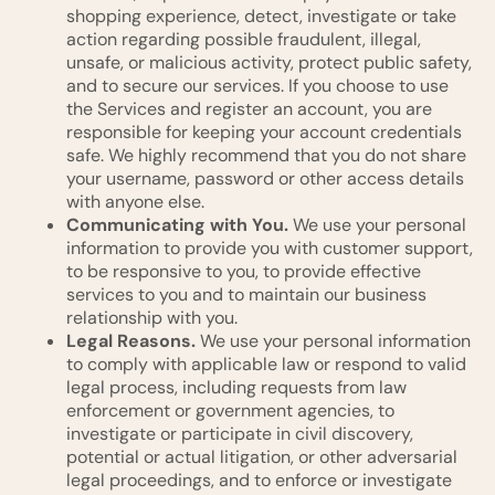
shopping experience, detect, investigate or take
action regarding possible fraudulent, illegal,
unsafe, or malicious activity, protect public safety,
and to secure our services. If you choose to use
the Services and register an account, you are
responsible for keeping your account credentials
safe. We highly recommend that you do not share
your username, password or other access details
with anyone else.
Communicating with You.
We use your personal
information to provide you with customer support,
to be responsive to you, to provide effective
services to you and to maintain our business
relationship with you.
Legal Reasons.
We use your personal information
to comply with applicable law or respond to valid
legal process, including requests from law
enforcement or government agencies, to
investigate or participate in civil discovery,
potential or actual litigation, or other adversarial
legal proceedings, and to enforce or investigate