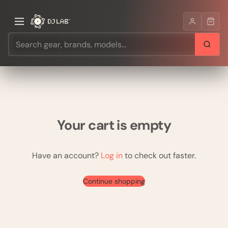
Your cart is empty
Have an account?
Log in
to check out faster.
Continue shopping