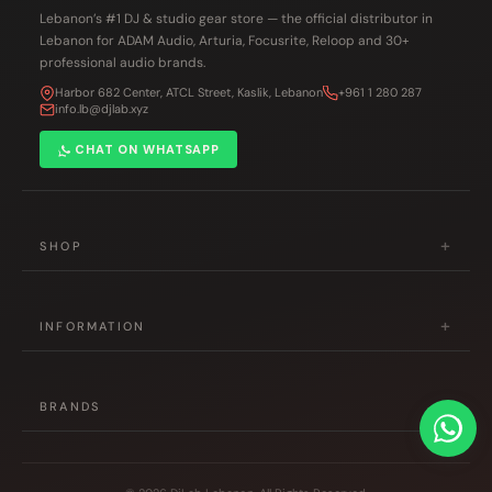
Lebanon’s #1 DJ & studio gear store — the official distributor in
Lebanon for ADAM Audio, Arturia, Focusrite, Reloop and 30+
professional audio brands.
Harbor 682 Center, ATCL Street, Kaslik, Lebanon
+961 1 280 287
info.lb@djlab.xyz
CHAT ON WHATSAPP
+
SHOP
DJ Gear
+
Studio & Production
INFORMATION
Musical Instruments
About Us
Accessories
+
Contact Us
BRANDS
Hot Deals
Shipping Policy
Pioneer DJ
All Products
Returns Policy
Reloop