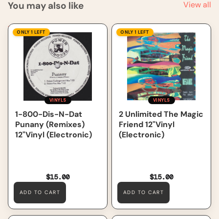
You may also like
View all
1-800-Dis-N-Dat Punany
2 Unlimited The Magic
ONLY 1 LEFT
ONLY 1 LEFT
(Remixes) 12"Vinyl
Friend 12"Vinyl (Electronic)
(Electronic)
VINYLS
VINYLS
2 Unlimited The Magic
1-800-Dis-N-Dat
Friend 12"Vinyl
Punany (Remixes)
(Electronic)
12"Vinyl (Electronic)
$15.00
$15.00
ADD TO CART
ADD TO CART