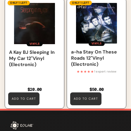
A Kay BJ Sleeping In My Car
a-ha Stay On These Roads
ONLY 1 LEFT
ONLY 1 LEFT
12"Vinyl (Electronic)
12"Vinyl (Electronic)
VINYLS
VINYLS
a-ha Stay On These
A Kay BJ Sleeping In
Roads 12"Vinyl
My Car 12"Vinyl
(Electronic)
(Electronic)
★★★★★
1 expert review
$20.00
$50.00
ADD TO CART
ADD TO CART