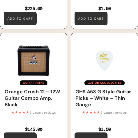
$225.00
$1.50
ADD TO CART
ADD TO CART
Orange Crush 12 – 12W Guitar
GHS A53 G Style Guitar Picks
Combo Amp, Black
– White – Thin Gauge
GUITAR AMPS
GUITAR ACCESSORIES
Orange Crush 12 – 12W
GHS A53 G Style Guitar
Guitar Combo Amp,
Picks – White – Thin
Black
Gauge
★★★★★
★★★★★
5 expert reviews
2 expert reviews
$145.00
$1.50