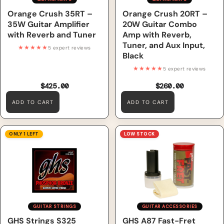
Orange Crush 35RT –
Orange Crush 20RT –
35W Guitar Amplifier
20W Guitar Combo
with Reverb and Tuner
Amp with Reverb,
Tuner, and Aux Input,
★★★★★
5 expert reviews
Black
★★★★★
5 expert reviews
$425.00
$260.00
ADD TO CART
ADD TO CART
GHS Strings S325 Phosphor
GHS A87 Fast-Fret
ONLY 1 LEFT
LOW STOCK
Bronze Acoustic Guitar
Strings, Light (12-54)
GUITAR STRINGS
GUITAR ACCESSORIES
GHS Strings S325
GHS A87 Fast-Fret