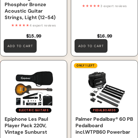
Phosphor Bronze
★★★★★
3 expert reviews
Acoustic Guitar
Strings, Light (12-54)
★★★★★
4 expert reviews
$15.99
$16.99
ADD TO CART
ADD TO CART
Epiphone Les Paul Player
Palmer Pedalbay® 60 PB
ONLY 1 LEFT
Pack 220V, Vintage Sunburst
Pedalboard incl.WTPB60
Powerbar
ELECTRIC GUITARS
PEDALBOARDS
Epiphone Les Paul
Palmer Pedalbay® 60 PB
Player Pack 220V,
Pedalboard
Vintage Sunburst
incl.WTPB60 Powerbar