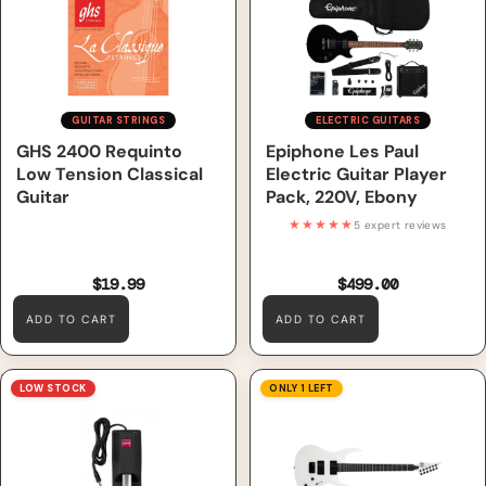
Ebony
GUITAR STRINGS
ELECTRIC GUITARS
GHS 2400 Requinto
Epiphone Les Paul
Low Tension Classical
Electric Guitar Player
Guitar
Pack, 220V, Ebony
★★★★★
5 expert reviews
$19.99
$499.00
ADD TO CART
ADD TO CART
Nord Single Pedal 1 SP1
S by Solar AB4.6W Electric
LOW STOCK
ONLY 1 LEFT
Keyboard Pedal
Guitar – White Matte