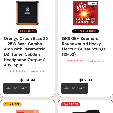
Parametric EQ, Tuner, CabSim
Guitar Strings (12-52)
Headphone Output & Aux
Input
BASS AMPS
GUITAR STRINGS
Orange Crush Bass 25
GHS GBH Boomers
– 25W Bass Combo
Roundwound Heavy
Amp with Parametric
Electric Guitar Strings
EQ, Tuner, CabSim
(12-52)
Headphone Output &
★★★★★
2 expert reviews
Aux Input
★★★★★
5 expert reviews
$330.00
$15.99
ADD TO CART
ADD TO CART
GHS 2400 Requinto Low
Epiphone Les Paul Electric
ONLY 1 LEFT
LOW STOCK
Tension Classical Guitar
Guitar Player Pack, 220V,