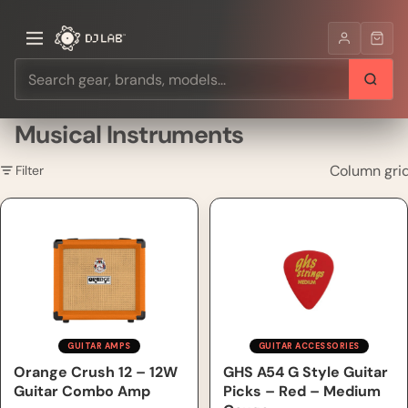
Musical Instruments
Column gri
Filter
Orange Crush 12 – 12W Guitar
GHS A54 G Style Guitar Picks
Combo Amp
– Red – Medium Gauge
GUITAR AMPS
GUITAR ACCESSORIES
Orange Crush 12 – 12W
GHS A54 G Style Guitar
Guitar Combo Amp
Picks – Red – Medium