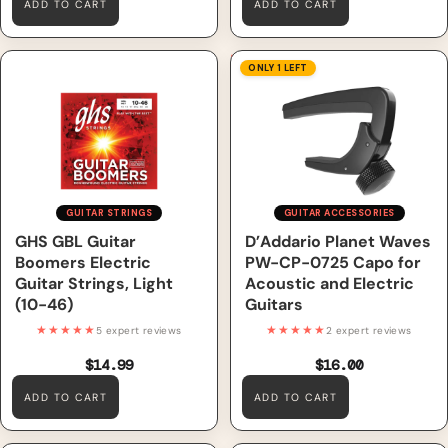
ADD TO CART
ADD TO CART
GHS GBL Guitar Boomers
D’Addario Planet Waves PW-
ONLY 1 LEFT
Electric Guitar Strings, Light
CP-0725 Capo for Acoustic
(10-46)
and Electric Guitars
GUITAR STRINGS
GUITAR ACCESSORIES
GHS GBL Guitar
D’Addario Planet Waves
Boomers Electric
PW-CP-0725 Capo for
Guitar Strings, Light
Acoustic and Electric
(10-46)
Guitars
★★★★★
★★★★★
5 expert reviews
2 expert reviews
$14.99
$16.00
ADD TO CART
ADD TO CART