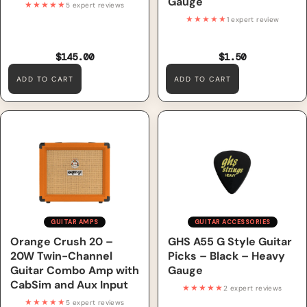
Gauge
★★★★★
5 expert reviews
★★★★★
1 expert review
$145.00
$1.50
ADD TO CART
ADD TO CART
Orange Crush 20 – 20W
GHS A55 G Style Guitar Picks
Twin-Channel Guitar Combo
– Black – Heavy Gauge
Amp with CabSim and Aux
Input
GUITAR AMPS
GUITAR ACCESSORIES
Orange Crush 20 –
GHS A55 G Style Guitar
20W Twin-Channel
Picks – Black – Heavy
Guitar Combo Amp with
Gauge
CabSim and Aux Input
★★★★★
2 expert reviews
★★★★★
5 expert reviews