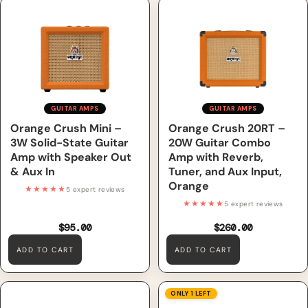
Orange Crush Mini – 3W
Orange Crush 20RT – 20W
Solid-State Guitar Amp with
Guitar Combo Amp with
Speaker Out & Aux In
Reverb, Tuner, and Aux Input,
Orange
GUITAR AMPS
GUITAR AMPS
Orange Crush Mini –
Orange Crush 20RT –
3W Solid-State Guitar
20W Guitar Combo
Amp with Speaker Out
Amp with Reverb,
& Aux In
Tuner, and Aux Input,
Orange
★★★★★
5 expert reviews
★★★★★
5 expert reviews
$95.00
$260.00
ADD TO CART
ADD TO CART
Orange Crush Bass 25 – 25W
GHS GBH Boomers
ONLY 1 LEFT
Bass Combo Amp with
Roundwound Heavy Electric