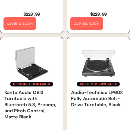
$229.99
$229.99
COMING SOON
COMING SOON
Kanto Audio OBI3 Turntable
Audio-Technica LP60X Fully
with Bluetooth 5.3, Preamp,
Automatic Belt-Drive
and Pitch Control, Matte
Turntable, Black
Black
CONSUMER TURNTABLES
CONSUMER TURNTABLES
Kanto Audio OBI3
Out of Stock
Audio-Technica LP60X
Turntable with
Fully Automatic Belt-
Bluetooth 5.3, Preamp,
Drive Turntable, Black
and Pitch Control,
Matte Black