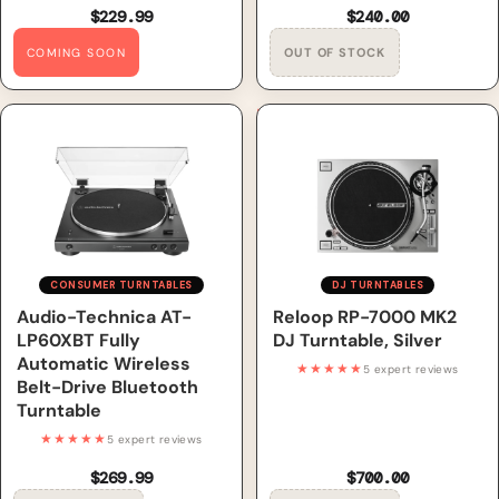
$229.99
$240.00
COMING SOON
Audio-Technica AT-LP60XBT
Reloop RP-7000 MK2 DJ
Fully Automatic Wireless
Turntable, Silver
Belt-Drive Bluetooth
Turntable
CONSUMER TURNTABLES
DJ TURNTABLES
Out of Stock
Audio-Technica AT-
Out of Stock
Reloop RP-7000 MK2
LP60XBT Fully
DJ Turntable, Silver
Automatic Wireless
★★★★★
5 expert reviews
Belt-Drive Bluetooth
Turntable
★★★★★
5 expert reviews
$269.99
$700.00