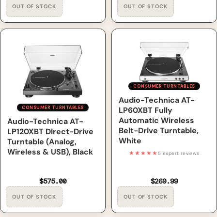
Audio-Technica AT-LP120XBT
Audio-Technica AT-LP60XBT
Direct-Drive Turntable
Fully Automatic Wireless
(Analog, Wireless & USB),
Belt-Drive Turntable, White
Black
CONSUMER TURNTABLES
Out of Stock
Audio-Technica AT-
CONSUMER TURNTABLES
LP60XBT Fully
Automatic Wireless
Out of Stock
Audio-Technica AT-
Belt-Drive Turntable,
LP120XBT Direct-Drive
White
Turntable (Analog,
Wireless & USB), Black
★★★★★
5 expert reviews
$575.00
$269.99