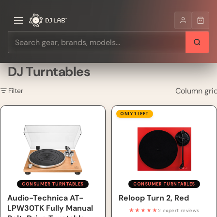
DJ Turntables
Column gri
Filter
Audio-Technica AT-LPW30TK
Reloop Turn 2, Red
ONLY 1 LEFT
Fully Manual Belt-Drive
Turntable
CONSUMER TURNTABLES
CONSUMER TURNTABLES
Audio-Technica AT-
Reloop Turn 2, Red
LPW30TK Fully Manual
★★★★★
2 expert reviews