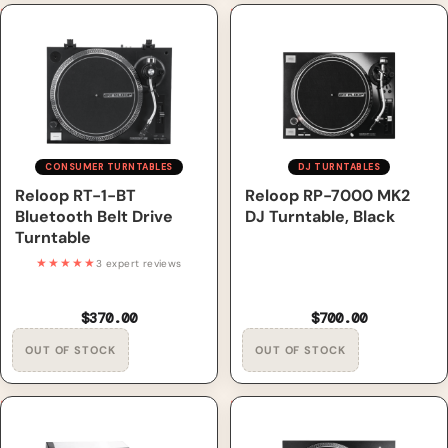
Reloop RT-1-BT Bluetooth
Reloop RP-7000 MK2 DJ
Belt Drive Turntable
Turntable, Black
CONSUMER TURNTABLES
DJ TURNTABLES
Out of Stock
Reloop RT-1-BT
Out of Stock
Reloop RP-7000 MK2
Bluetooth Belt Drive
DJ Turntable, Black
Turntable
★★★★★
3 expert reviews
$370.00
$700.00
Reloop Bluetooth Turntable
Reloop RP-4000 MK2 DJ
Bundle
Turntable