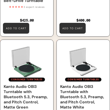
Belt-Drive Turntable
★★★★★
3 expert reviews
$425.00
$400.00
ADD TO CART
ADD TO CART
Kanto Audio OBI3 Turntable
Kanto Audio OBI3 Turntable
with Bluetooth 5.3, Preamp,
with Bluetooth 5.3, Preamp,
and Pitch Control, Matte
and Pitch Control, Matte
Green
White
CONSUMER TURNTABLES
CONSUMER TURNTABLES
Kanto Audio OBI3
Kanto Audio OBI3
Turntable with
Turntable with
Bluetooth 5.3, Preamp,
Bluetooth 5.3, Preamp,
and Pitch Control,
and Pitch Control,
Matte Green
Matte White