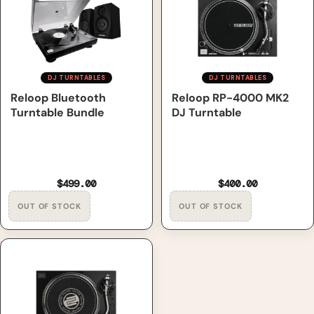
DJ TURNTABLES
DJ TURNTABLES
Out of Stock
Reloop Bluetooth
Out of Stock
Reloop RP-4000 MK2
Turntable Bundle
DJ Turntable
$499.00
$400.00
Reloop RP-7000 MK2 DJ
Turntable, Limited Edition,
Gold