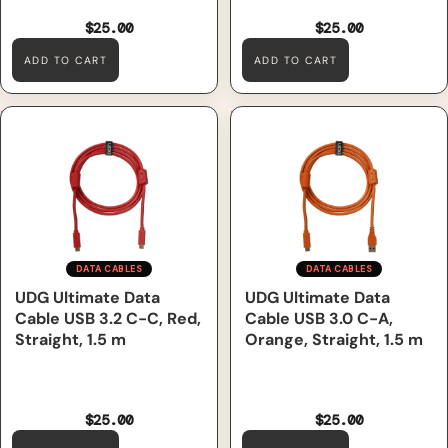
$25.00
$25.00
ADD TO CART
ADD TO CART
UDG Ultimate Data Cable
UDG Ultimate Data Cable
USB 3.2 C-C, Red, Straight, 1.5
USB 3.0 C-A, Orange,
m
Straight, 1.5 m
DATA CABLES
DATA CABLES
UDG Ultimate Data
UDG Ultimate Data
Cable USB 3.2 C-C, Red,
Cable USB 3.0 C-A,
Straight, 1.5 m
Orange, Straight, 1.5 m
$25.00
$25.00