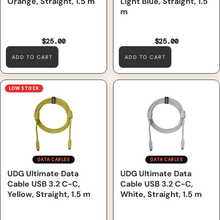
Orange, Straight, 1.5 m
Light Blue, Straight, 1.5
m
$25.00
$25.00
ADD TO CART
ADD TO CART
UDG Ultimate Data Cable
UDG Ultimate Data Cable
LOW STOCK
USB 3.2 C-C, Yellow, Straight,
USB 3.2 C-C, White, Straight,
1.5 m
1.5 m
DATA CABLES
DATA CABLES
UDG Ultimate Data
UDG Ultimate Data
Cable USB 3.2 C-C,
Cable USB 3.2 C-C,
Yellow, Straight, 1.5 m
White, Straight, 1.5 m