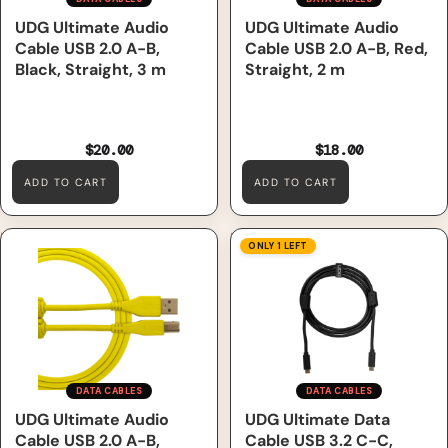
UDG Ultimate Audio
UDG Ultimate Audio
Cable USB 2.0 A-B,
Cable USB 2.0 A-B, Red,
Black, Straight, 3 m
Straight, 2 m
$20.00
$18.00
ADD TO CART
ADD TO CART
UDG Ultimate Audio Cable
UDG Ultimate Data Cable
ONLY 1 LEFT
USB 2.0 A-B, Yellow, Straight,
USB 3.2 C-C, Black, Straight,
1 m
1.5 m
DATA CABLES
DATA CABLES
Sale
UDG Ultimate Audio
UDG Ultimate Data
Cable USB 2.0 A-B,
Cable USB 3.2 C-C,