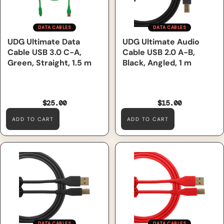
DATA CABLES
DATA CABLES
UDG Ultimate Data
UDG Ultimate Audio
Cable USB 3.0 C-A,
Cable USB 2.0 A-B,
Green, Straight, 1.5 m
Black, Angled, 1 m
$25.00
$15.00
ADD TO CART
ADD TO CART
UDG Ultimate Audio Cable
UDG Ultimate Audio Cable
USB 2.0 A-B, Black, Straight,
USB 2.0 A-B, Red, Straight, 2
3 m
m
DATA CABLES
DATA CABLES