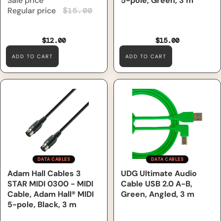
Sale price
5-pole, Green, 3 m
Regular price
$15.00
$12.00
$15.00
ADD TO CART
ADD TO CART
Adam Hall Cables 3 STAR
UDG Ultimate Audio Cable
MIDI 0300 - MIDI Cable,
USB 2.0 A-B, Green, Angled, 3
Adam Hall® MIDI 5-pole,
m
Black, 3 m
DATA CABLES
DATA CABLES
Adam Hall Cables 3
UDG Ultimate Audio
STAR MIDI 0300 - MIDI
Cable USB 2.0 A-B,
Cable, Adam Hall® MIDI
Green, Angled, 3 m
5-pole, Black, 3 m