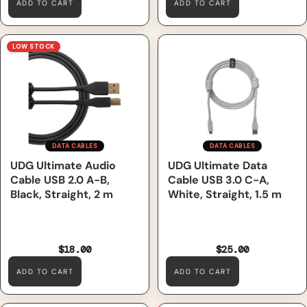
ADD TO CART
ADD TO CART
UDG Ultimate Audio Cable
UDG Ultimate Data Cable
LOW STOCK
USB 2.0 A-B, Black, Straight,
USB 3.0 C-A, White, Straight,
2 m
1.5 m
DATA CABLES
DATA CABLES
UDG Ultimate Audio
UDG Ultimate Data
Cable USB 2.0 A-B,
Cable USB 3.0 C-A,
Black, Straight, 2 m
White, Straight, 1.5 m
$18.00
$25.00
ADD TO CART
ADD TO CART