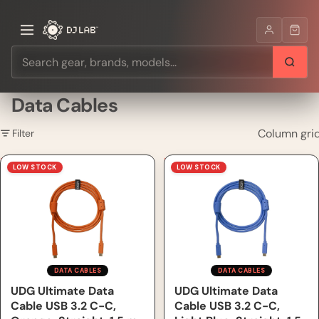
Data Cables
Column gri
Filter
UDG Ultimate Data Cable
UDG Ultimate Data Cable
LOW STOCK
LOW STOCK
USB 3.2 C-C, Orange,
USB 3.2 C-C, Light Blue,
Straight, 1.5 m
Straight, 1.5 m
DATA CABLES
DATA CABLES
UDG Ultimate Data
UDG Ultimate Data
Cable USB 3.2 C-C,
Cable USB 3.2 C-C,