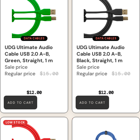
1 m
m
DATA CABLES
DATA CABLES
Sale
UDG Ultimate Audio
Sale
UDG Ultimate Audio
Cable USB 2.0 A-B,
Cable USB 2.0 A-B,
Green, Straight, 1 m
Black, Straight, 1 m
Sale price
Sale price
Regular price
$15.00
Regular price
$15.00
$12.00
$12.00
ADD TO CART
ADD TO CART
UDG Ultimate Audio Cable
UDG Ultimate Data Cable
LOW STOCK
USB 2.0 A-B, Red, Straight, 1
USB 3.0 C-A, Light Blue,
m
Straight, 1.5 m