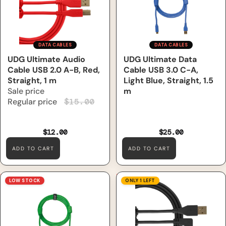
DATA CABLES
DATA CABLES
Sale
UDG Ultimate Audio
UDG Ultimate Data
Cable USB 2.0 A-B, Red,
Cable USB 3.0 C-A,
Straight, 1 m
Light Blue, Straight, 1.5
Sale price
m
Regular price
$15.00
$12.00
$25.00
ADD TO CART
ADD TO CART
UDG Ultimate Data Cable
UDG Ultimate Audio Cable
LOW STOCK
ONLY 1 LEFT
USB 3.0 C-A, Green, Straight,
USB 2.0 A-B, Black, Angled, 1
1.5 m
m