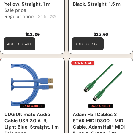
Yellow, Straight, 1 m
Black, Straight, 1.5 m
Sale price
Regular price
$15.00
$12.00
$25.00
ADD TO CART
ADD TO CART
UDG Ultimate Audio Cable
Adam Hall Cables 3 STAR
LOW STOCK
USB 2.0 A-B, Light Blue,
MIDI 0300 - MIDI Cable,
Straight, 1 m
Adam Hall® MIDI 5-pole,
Green, 3 m
DATA CABLES
DATA CABLES
Sale
UDG Ultimate Audio
Adam Hall Cables 3
Cable USB 2.0 A-B,
STAR MIDI 0300 - MIDI
Light Blue, Straight, 1 m
Cable, Adam Hall® MIDI