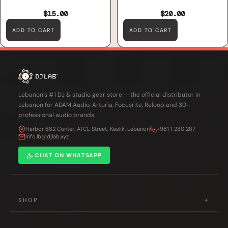
$15.00
$20.00
ADD TO CART
ADD TO CART
Lebanon’s #1 DJ & studio gear store — the official distributor in
Lebanon for ADAM Audio, Arturia, Focusrite, Reloop and 30+
professional audio brands.
Harbor 682 Center, ATCL Street, Kaslik, Lebanon
+961 1 280 287
info.lb@djlab.xyz
CHAT ON WHATSAPP
+
SHOP
DJ Gear