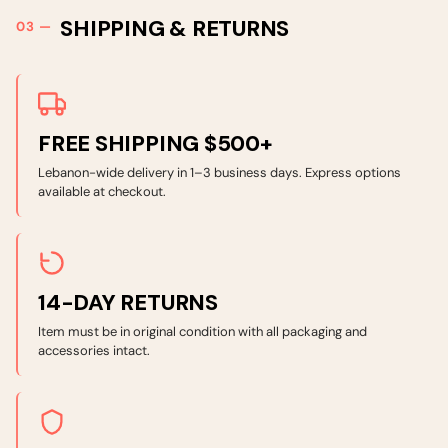
SHIPPING & RETURNS
FREE SHIPPING $500+
Lebanon-wide delivery in 1–3 business days. Express options
available at checkout.
14-DAY RETURNS
Item must be in original condition with all packaging and
accessories intact.