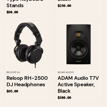
Stands
$250.00
$80.00
RELOOP DJ
ADAM AUDIO
Reloop RH-2500
ADAM Audio T7V
DJ Headphones
Active Speaker,
Black
$65.00
$300.00