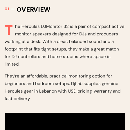
OVERVIEW
T
he Hercules DJMonitor 32 is a pair of compact active
monitor speakers designed for DJs and producers
working at a desk. With a clear, balanced sound and a
footprint that fits tight setups, they make a great match
for DJ controllers and home studios where space is
limited.
They're an affordable, practical monitoring option for
beginners and bedroom setups. DjLab supplies genuine
Hercules gear in Lebanon with USD pricing, warranty and
fast delivery.