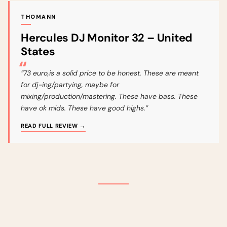
THOMANN
Hercules DJ Monitor 32 – United
States
“73 euro,is a solid price to be honest. These are meant
for dj-ing/partying, maybe for
mixing/production/mastering. These have bass. These
have ok mids. These have good highs.”
READ FULL REVIEW →