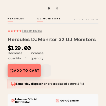
HERCULES
DJ MONITORS
SKU: HCL-4768221
1 expert review
Hercules DJMonitor 32 DJ Monitors
$129.00
Decrease
Increase
quantity
quantity
ADD TO CART
Same-day dispatch
on orders placed before 2 PM
Lebanon Official
100% Genuine
Distributor