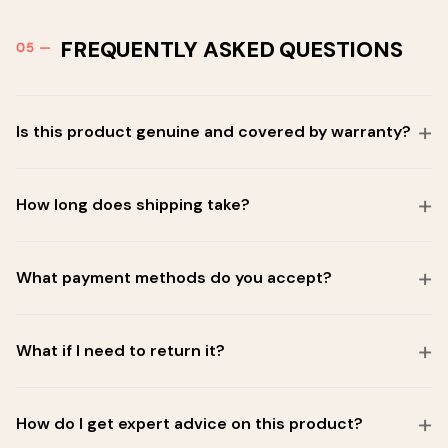
FREQUENTLY ASKED QUESTIONS
Is this product genuine and covered by warranty?
How long does shipping take?
What payment methods do you accept?
What if I need to return it?
How do I get expert advice on this product?