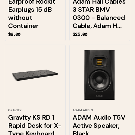
Earproof Rockit
Adam Hall Cables
Earplugs 15 dB
3 STAR BMV
without
0300 - Balanced
Container
Cable, Adam H...
$6.00
$25.00
GRAVITY
ADAM AUDIO
Gravity KS RD 1
ADAM Audio T5V
Rapid Desk for X-
Active Speaker,
Type Keyboard
Black