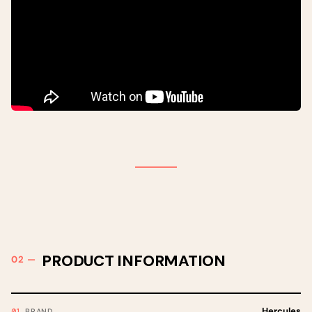
PRODUCT INFORMATION
Hercules
BRAND