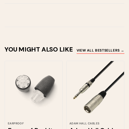
YOU MIGHT ALSO LIKE
VIEW ALL BESTSELLERS →
EARPROOF
ADAM HALL CABLES