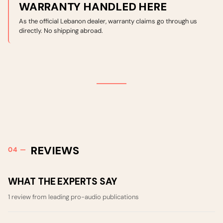
WARRANTY HANDLED HERE
As the official Lebanon dealer, warranty claims go through us
directly. No shipping abroad.
REVIEWS
WHAT THE EXPERTS SAY
1 review from leading pro-audio publications