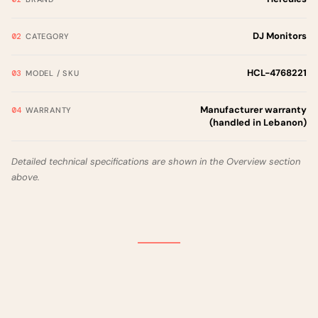
DJ Monitors
CATEGORY
HCL-4768221
MODEL / SKU
Manufacturer warranty
WARRANTY
(handled in Lebanon)
Detailed technical specifications are shown in the Overview section
above.