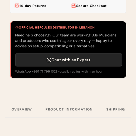
14-day Returns
Secure Checkout
OFFICIAL HERCULES DISTRIBUTOR IN LEBANON
Need help choosing? Our team are working DJs, Musicians
and producers who use this gear every day — happy to
advise on setup, compatibility, or alternatives.
Chat with an Expert
WhatsApp +961 71 799 002 · usually replies within an hour
OVERVIEW
PRODUCT INFORMATION
SHIPPING