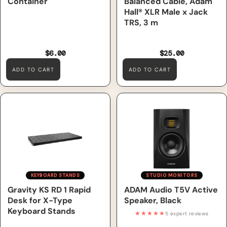
Container
Balanced Cable, Adam
Hall® XLR Male x Jack
TRS, 3 m
$6.00
$25.00
ADD TO CART
ADD TO CART
Gravity KS RD 1 Rapid Desk
ADAM Audio T5V Active
for X-Type Keyboard Stands
Speaker, Black
KEYBOARD STANDS
STUDIO MONITORS
Gravity KS RD 1 Rapid
ADAM Audio T5V Active
Desk for X-Type
Speaker, Black
Keyboard Stands
★★★★★
5 expert reviews