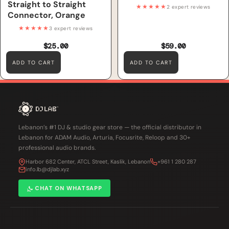
Straight to Straight
★★★★★
2 expert reviews
Connector, Orange
★★★★★
3 expert reviews
$25.00
$59.00
ADD TO CART
ADD TO CART
Lebanon’s #1 DJ & studio gear store — the official distributor in
Lebanon for ADAM Audio, Arturia, Focusrite, Reloop and 30+
professional audio brands.
Harbor 682 Center, ATCL Street, Kaslik, Lebanon
+961 1 280 287
info.lb@djlab.xyz
CHAT ON WHATSAPP