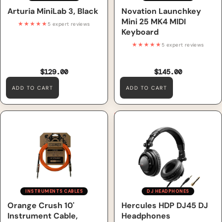
Arturia MiniLab 3, Black
Novation Launchkey
Mini 25 MK4 MIDI
★★★★★
5 expert reviews
Keyboard
★★★★★
5 expert reviews
$129.00
$145.00
ADD TO CART
ADD TO CART
Orange Crush 10' Instrument
Hercules HDP DJ45 DJ
Cable, Straight to Straight
Headphones
Connector, Orange
INSTRUMENTS CABLES
DJ HEADPHONES
Orange Crush 10'
Hercules HDP DJ45 DJ
Instrument Cable,
Headphones