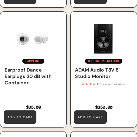
Earproof Dance Earplugs 20
ADAM Audio T8V 8" Studio
dB with Container
Monitor
EARPLUGS
STUDIO MONITORS
Earproof Dance
ADAM Audio T8V 8"
Earplugs 20 dB with
Studio Monitor
Container
★★★★★
5 expert reviews
$35.00
$350.00
ADD TO CART
ADD TO CART
Earproof Concert Platinum
Reloop DSM3-BT 3" Bluetooth