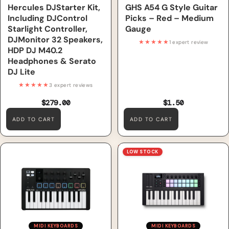
Hercules DJStarter Kit,
GHS A54 G Style Guitar
Including DJControl
Picks – Red – Medium
Starlight Controller,
Gauge
DJMonitor 32 Speakers,
★★★★★
1 expert review
HDP DJ M40.2
Headphones & Serato
DJ Lite
★★★★★
3 expert reviews
$279.00
$1.50
ADD TO CART
ADD TO CART
Arturia MiniLab 3, Black
Novation Launchkey Mini 25
LOW STOCK
MK4 MIDI Keyboard
MIDI KEYBOARDS
MIDI KEYBOARDS