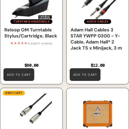
TURNTABLE HEADSHELLS
AUDIO CABLES
Reloop OM Turntable
Adam Hall Cables 3
Stylus/Cartridge, Black
STAR YWPP 0300 - Y-
Cable, Adam Hall® 2
★★★★★
4 expert reviews
Jack TS x Minijack, 3 m
$80.00
$12.00
ADD TO CART
ADD TO CART
Adam Hall Cables 3 STAR
Orange Crush 12 – 12W Guitar
ONLY 1 LEFT
MMF 1000 - Microphone
Combo Amp
Cable, Adam Hall® XLR
Female x XLR Male, 10 m