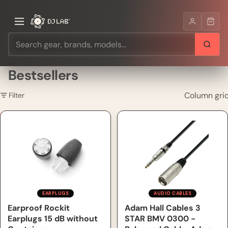
Bestsellers
Column gri
Filter
Earproof Rockit Earplugs 15
Adam Hall Cables 3 STAR
dB without Container
BMV 0300 - Balanced Cable,
Adam Hall® XLR Male x Jack
TRS, 3 m
EARPLUGS
AUDIO CABLES
Earproof Rockit
Adam Hall Cables 3
Earplugs 15 dB without
STAR BMV 0300 -