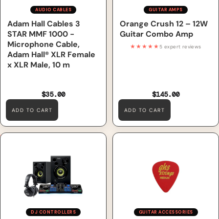
AUDIO CABLES
GUITAR AMPS
Adam Hall Cables 3
Orange Crush 12 – 12W
STAR MMF 1000 -
Guitar Combo Amp
Microphone Cable,
★★★★★
5 expert reviews
Adam Hall® XLR Female
x XLR Male, 10 m
$35.00
$145.00
ADD TO CART
ADD TO CART
Hercules DJStarter Kit,
GHS A54 G Style Guitar Picks
Including DJControl Starlight
– Red – Medium Gauge
Controller, DJMonitor 32
Speakers, HDP DJ M40.2
Headphones & Serato DJ Lite
DJ CONTROLLERS
GUITAR ACCESSORIES