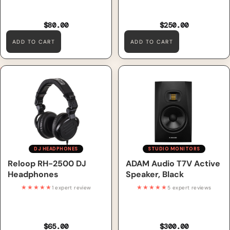
$80.00
$250.00
ADD TO CART
ADD TO CART
Reloop RH-2500 DJ
ADAM Audio T7V Active
Headphones
Speaker, Black
DJ HEADPHONES
STUDIO MONITORS
Reloop RH-2500 DJ
ADAM Audio T7V Active
Headphones
Speaker, Black
★★★★★
★★★★★
1 expert review
5 expert reviews
$65.00
$300.00