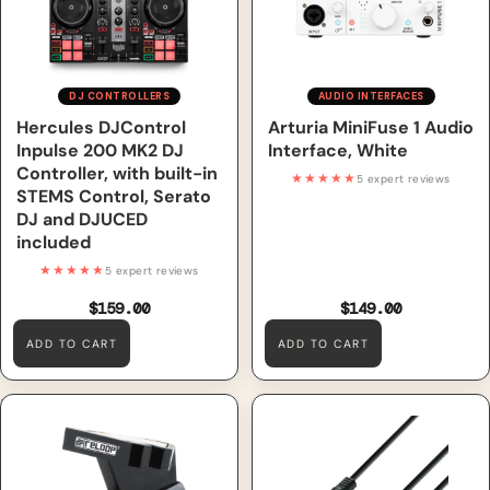
included
DJ CONTROLLERS
AUDIO INTERFACES
Hercules DJControl
Arturia MiniFuse 1 Audio
Inpulse 200 MK2 DJ
Interface, White
Controller, with built-in
★★★★★
5 expert reviews
STEMS Control, Serato
DJ and DJUCED
included
★★★★★
5 expert reviews
$159.00
$149.00
ADD TO CART
ADD TO CART
Reloop OM Turntable
Adam Hall Cables 3 STAR
Stylus/Cartridge, Black
YWPP 0300 - Y-Cable, Adam
Hall® 2 Jack TS x Minijack, 3
m