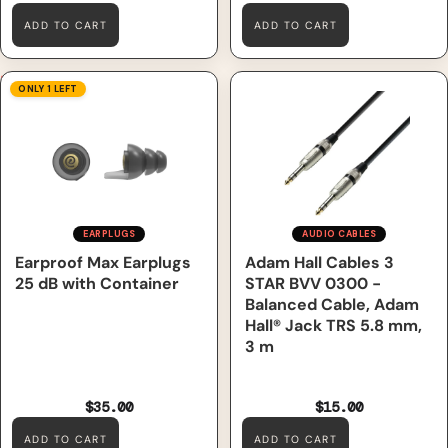
ADD TO CART
ADD TO CART
Earproof Max Earplugs 25 dB
Adam Hall Cables 3 STAR
ONLY 1 LEFT
with Container
BVV 0300 - Balanced Cable,
Adam Hall® Jack TRS 5.8 mm,
3 m
EARPLUGS
AUDIO CABLES
Earproof Max Earplugs
Adam Hall Cables 3
25 dB with Container
STAR BVV 0300 -
Balanced Cable, Adam
Hall® Jack TRS 5.8 mm,
3 m
$35.00
$15.00
ADD TO CART
ADD TO CART