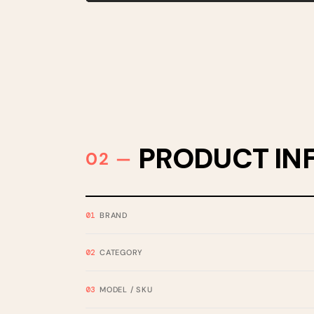
PRODUCT IN
BRAND
CATEGORY
MODEL / SKU