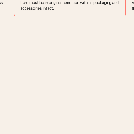
ss
Item must be in original condition with all packaging and
A
accessories intact.
t