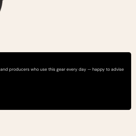
 and producers who use this gear every day — happy to advise