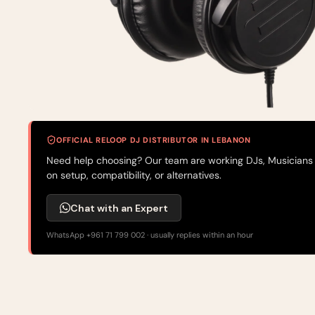
OFFICIAL RELOOP DJ DISTRIBUTOR IN LEBANON
Need help choosing? Our team are working DJs, Musicians
on setup, compatibility, or alternatives.
Chat with an Expert
WhatsApp +961 71 799 002 · usually replies within an hour