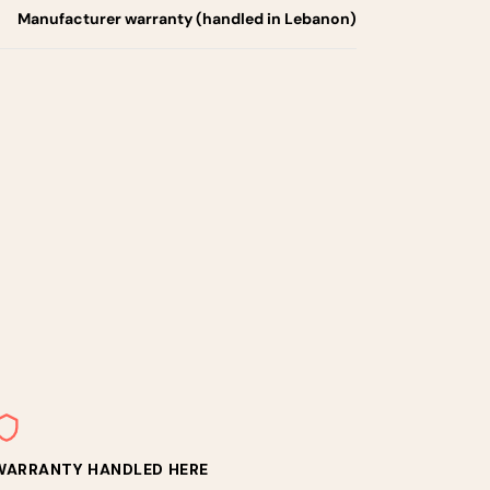
Manufacturer warranty (handled in Lebanon)
WARRANTY HANDLED HERE