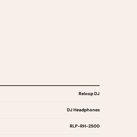
Reloop DJ
DJ Headphones
RLP-RH-2500