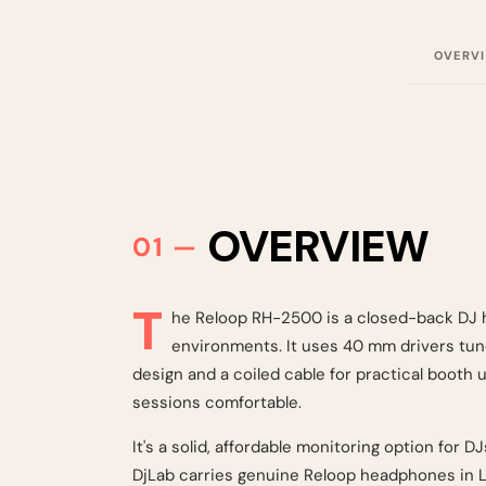
OVERV
OVERVIEW
T
he Reloop RH-2500 is a closed-back DJ h
environments. It uses 40 mm drivers tune
design and a coiled cable for practical booth
sessions comfortable.
It's a solid, affordable monitoring option for 
DjLab carries genuine Reloop headphones in Le