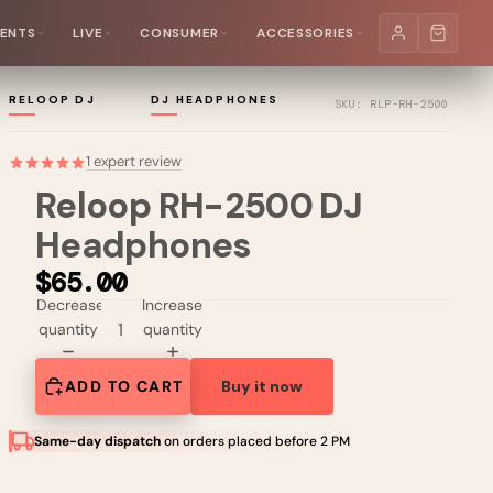
MENTS
LIVE
CONSUMER
ACCESSORIES
RELOOP DJ
DJ HEADPHONES
SKU: RLP-RH-2500
1 expert review
Reloop RH-2500 DJ
Headphones
$65.00
Decrease
Increase
quantity
quantity
ADD TO CART
Buy it now
Same-day dispatch
on orders placed before 2 PM