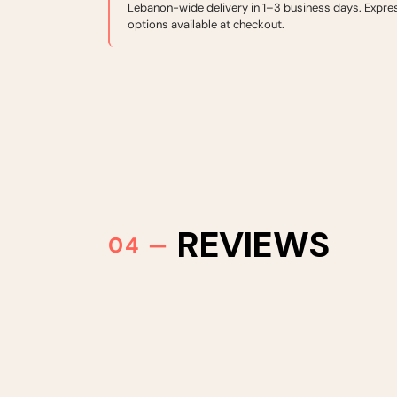
Lebanon-wide delivery in 1–3 business days. Expre
options available at checkout.
REVIEWS