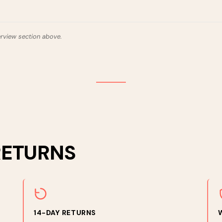
erview section above.
RETURNS
14-DAY RETURNS