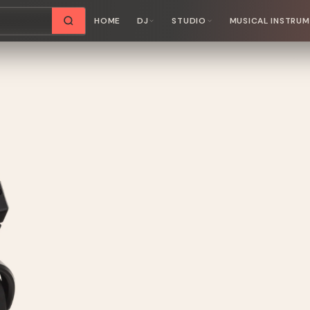
HOME
DJ
STUDIO
MUSICAL INSTRU