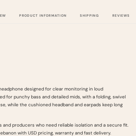
IEW
PRODUCT INFORMATION
SHIPPING
REVIEWS
eadphone designed for clear monitoring in loud
d for punchy bass and detailed mids, with a folding, swivel
 use, while the cushioned headband and earpads keep long
DJs and producers who need reliable isolation and a secure fit.
banon with USD pricing, warranty and fast delivery.