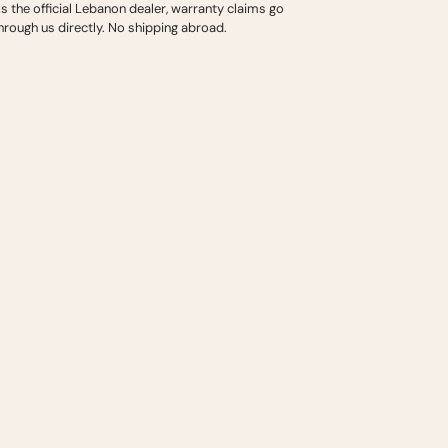
s the official Lebanon dealer, warranty claims go
hrough us directly. No shipping abroad.