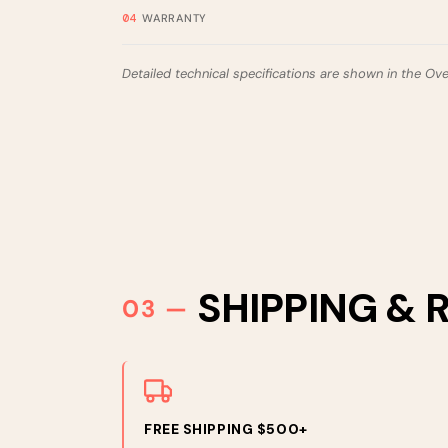
WARRANTY
Detailed technical specifications are shown in the Ov
SHIPPING & 
FREE SHIPPING $500+