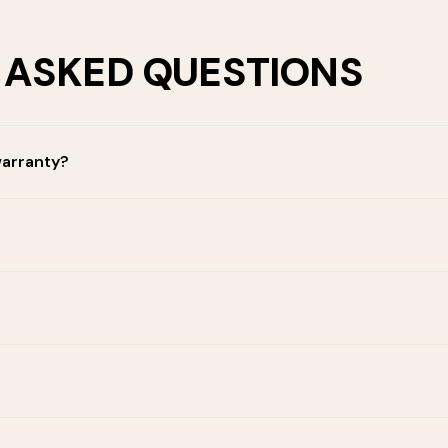
 ASKED QUESTIONS
warranty?