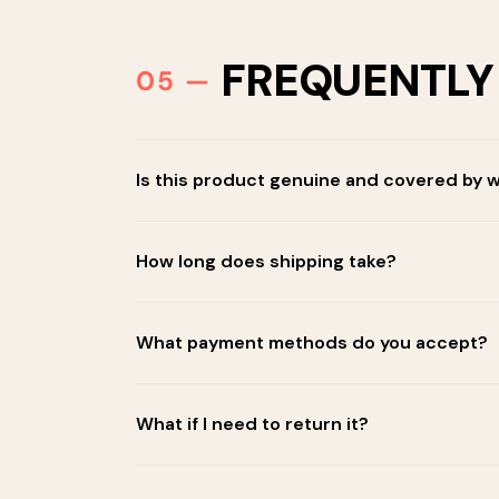
FREQUENTLY
Is this product genuine and covered by 
How long does shipping take?
What payment methods do you accept?
What if I need to return it?