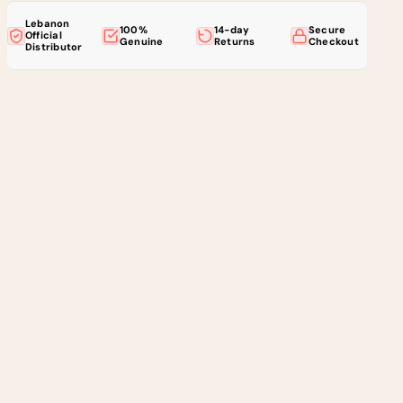
Lebanon
100%
14-day
Secure
Official
Genuine
Returns
Checkout
Distributor