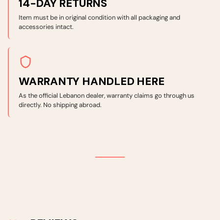
14-DAY RETURNS
Item must be in original condition with all packaging and
accessories intact.
WARRANTY HANDLED HERE
As the official Lebanon dealer, warranty claims go through us
directly. No shipping abroad.