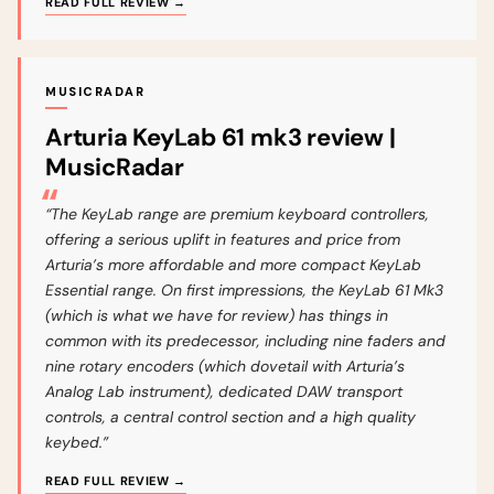
READ FULL REVIEW →
MUSICRADAR
Arturia KeyLab 61 mk3 review |
MusicRadar
“The KeyLab range are premium keyboard controllers,
offering a serious uplift in features and price from
Arturia’s more affordable and more compact KeyLab
Essential range. On first impressions, the KeyLab 61 Mk3
(which is what we have for review) has things in
common with its predecessor, including nine faders and
nine rotary encoders (which dovetail with Arturia’s
Analog Lab instrument), dedicated DAW transport
controls, a central control section and a high quality
keybed.”
READ FULL REVIEW →