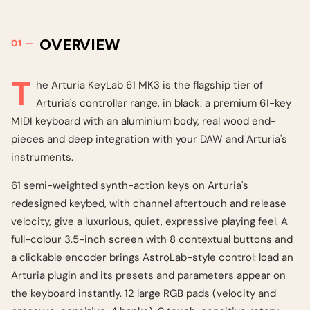
OVERVIEW
T
he Arturia KeyLab 61 MK3 is the flagship tier of
Arturia's controller range, in black: a premium 61-key
MIDI keyboard with an aluminium body, real wood end-
pieces and deep integration with your DAW and Arturia's
instruments.
61 semi-weighted synth-action keys on Arturia's
redesigned keybed, with channel aftertouch and release
velocity, give a luxurious, quiet, expressive playing feel. A
full-colour 3.5-inch screen with 8 contextual buttons and
a clickable encoder brings AstroLab-style control: load an
Arturia plugin and its presets and parameters appear on
the keyboard instantly. 12 large RGB pads (velocity and