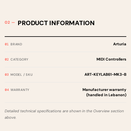
PRODUCT INFORMATION
Arturia
BRAND
MIDI Controllers
CATEGORY
ART-KEYLAB61-MK3-B
MODEL / SKU
Manufacturer warranty
WARRANTY
(handled in Lebanon)
Detailed technical specifications are shown in the Overview section
above.