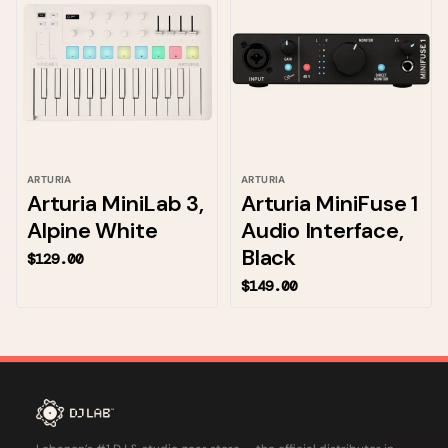
ARTURIA
ARTURIA
Arturia MiniLab 3,
Arturia MiniFuse 1
Alpine White
Audio Interface,
Black
$129.00
$149.00