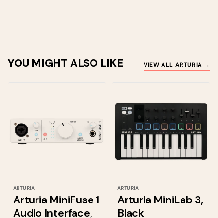
YOU MIGHT ALSO LIKE
VIEW ALL ARTURIA →
ARTURIA
ARTURIA
Arturia MiniFuse 1
Arturia MiniLab 3,
Audio Interface,
Black