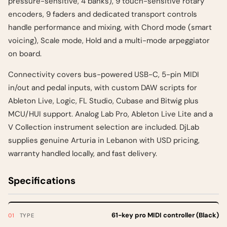
pressure-sensitive, 4 banks), 9 touch-sensitive rotary
encoders, 9 faders and dedicated transport controls
handle performance and mixing, with Chord mode (smart
voicing), Scale mode, Hold and a multi-mode arpeggiator
on board.
Connectivity covers bus-powered USB-C, 5-pin MIDI
in/out and pedal inputs, with custom DAW scripts for
Ableton Live, Logic, FL Studio, Cubase and Bitwig plus
MCU/HUI support. Analog Lab Pro, Ableton Live Lite and a
V Collection instrument selection are included. DjLab
supplies genuine Arturia in Lebanon with USD pricing,
warranty handled locally, and fast delivery.
Specifications
61-key pro MIDI controller (Black)
TYPE