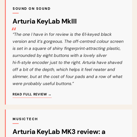
SOUND ON SOUND
Arturia KeyLab MkIII
“The one I have in for review is the 61‑keyed black
version and it’s gorgeous. The off‑centred colour screen
is set in a square of shiny fingerprint‑attracting plastic,
surrounded by eight buttons with a lovely silver
hi‑fi‑style encoder just to the right. Arturia have shaved
off a bit of the depth, which helps it feel neater and
slimmer, but at the cost of four pads and a row of what
were probably useful buttons.”
READ FULL REVIEW →
MUSICTECH
Arturia KeyLab MK3 review: a