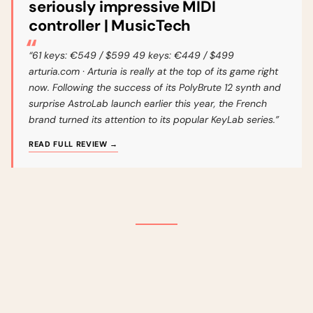
seriously impressive MIDI
controller | MusicTech
“61 keys: €549 / $599 49 keys: €449 / $499
arturia.com · Arturia is really at the top of its game right
now. Following the success of its PolyBrute 12 synth and
surprise AstroLab launch earlier this year, the French
brand turned its attention to its popular KeyLab series.”
READ FULL REVIEW →