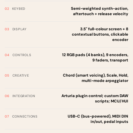
Semi-weighted synth-action,
KEYBED
aftertouch + release velocity
3.5" full-colour screen + 8
DISPLAY
contextual buttons, clickable
encoder
12 RGB pads (4 banks), 9 encoders,
CONTROLS
9 faders, transport
Chord (smart voicing), Scale, Hold,
CREATIVE
multi-mode arpeggiator
Arturia plugin control; custom DAW
INTEGRATION
scripts; MCU/HUI
USB-C (bus-powered), MIDI DIN
CONNECTIONS
in/out, pedal inputs