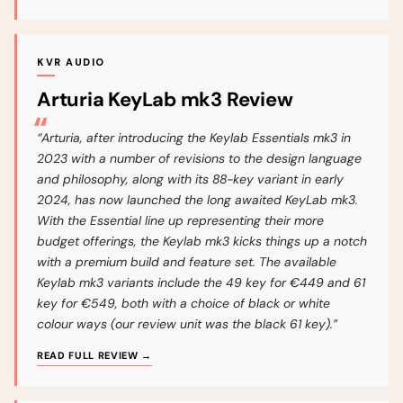
KVR AUDIO
Arturia KeyLab mk3 Review
“Arturia, after introducing the Keylab Essentials mk3 in
2023 with a number of revisions to the design language
and philosophy, along with its 88-key variant in early
2024, has now launched the long awaited KeyLab mk3.
With the Essential line up representing their more
budget offerings, the Keylab mk3 kicks things up a notch
with a premium build and feature set. The available
Keylab mk3 variants include the 49 key for €449 and 61
key for €549, both with a choice of black or white
colour ways (our review unit was the black 61 key).”
READ FULL REVIEW →