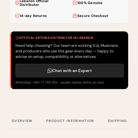
Lebanon Official
100% Genuine
Distributor
14-day Returns
Secure Checkout
OFFICIAL ARTURIA DISTRIBUTOR IN LEBANON
Need help choosing? Our team are working DJs, Musicians
and producers who use this gear every day — happy to
advise on setup, compatibility, or alternatives.
Chat with an Expert
WhatsApp +961 71 799 002 · usually replies within an hour
OVERVIEW
PRODUCT INFORMATION
SHIPPING