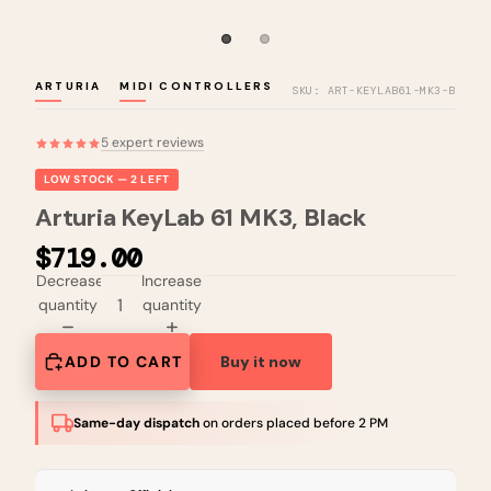
ARTURIA
MIDI CONTROLLERS
SKU: ART-KEYLAB61-MK3-B
5 expert reviews
LOW STOCK — 2 LEFT
Arturia KeyLab 61 MK3, Black
$719.00
Decrease
Increase
quantity
quantity
ADD TO CART
Buy it now
Same-day dispatch
on orders placed before 2 PM