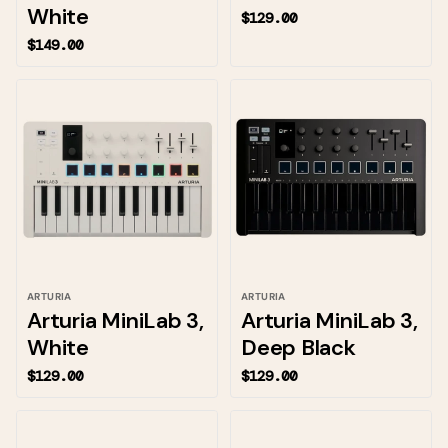
White
$129.00
$149.00
ARTURIA
ARTURIA
Arturia MiniLab 3,
Arturia MiniLab 3,
White
Deep Black
$129.00
$129.00