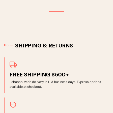
SHIPPING & RETURNS
FREE SHIPPING $500+
Lebanon-wide delivery in 1–3 business days. Express options
available at checkout.