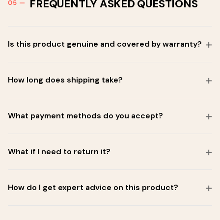
FREQUENTLY ASKED QUESTIONS
Is this product genuine and covered by warranty?
How long does shipping take?
What payment methods do you accept?
What if I need to return it?
How do I get expert advice on this product?