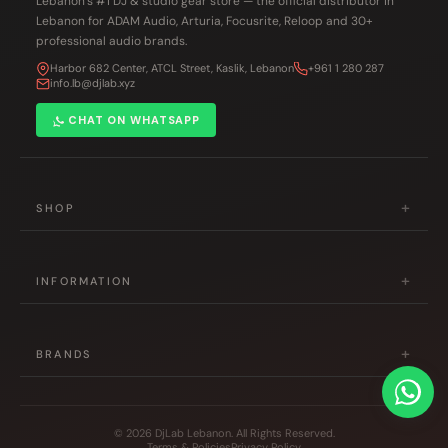
Lebanon’s #1 DJ & studio gear store — the official distributor in
Lebanon for ADAM Audio, Arturia, Focusrite, Reloop and 30+
professional audio brands.
Harbor 682 Center, ATCL Street, Kaslik, Lebanon
+961 1 280 287
info.lb@djlab.xyz
CHAT ON WHATSAPP
+
SHOP
DJ Gear
+
Studio & Production
INFORMATION
Musical Instruments
About Us
Accessories
+
Contact Us
BRANDS
Hot Deals
Shipping Policy
Pioneer DJ
All Products
Returns Policy
Reloop
© 2026 DjLab Lebanon. All Rights Reserved.
Terms & Policies
Privacy Policy