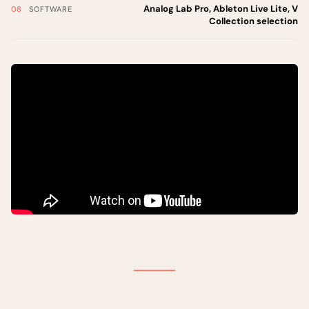
Analog Lab Pro, Ableton Live Lite, V
SOFTWARE
Collection selection