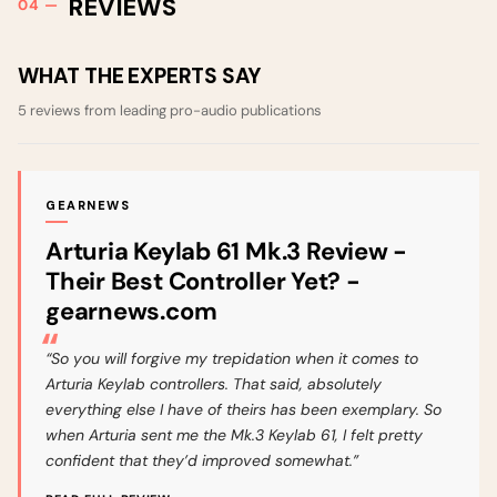
REVIEWS
WHAT THE EXPERTS SAY
5 reviews from leading pro-audio publications
GEARNEWS
Arturia Keylab 61 Mk.3 Review -
Their Best Controller Yet? -
gearnews.com
“So you will forgive my trepidation when it comes to
Arturia Keylab controllers. That said, absolutely
everything else I have of theirs has been exemplary. So
when Arturia sent me the Mk.3 Keylab 61, I felt pretty
confident that they’d improved somewhat.”