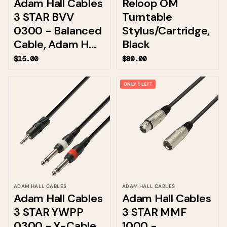
Adam Hall Cables
Reloop OM
3 STAR BVV
Turntable
0300 - Balanced
Stylus/Cartridge,
Cable, Adam H...
Black
$15.00
$80.00
ONLY 1 LEFT
ADAM HALL CABLES
ADAM HALL CABLES
Adam Hall Cables
Adam Hall Cables
3 STAR YWPP
3 STAR MMF
0300 - Y-Cable,
1000 -