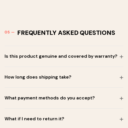
FREQUENTLY ASKED QUESTIONS
Is this product genuine and covered by warranty?
How long does shipping take?
What payment methods do you accept?
What if I need to return it?