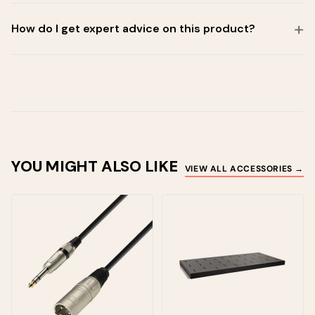
How do I get expert advice on this product?
YOU MIGHT ALSO LIKE
VIEW ALL ACCESSORIES →