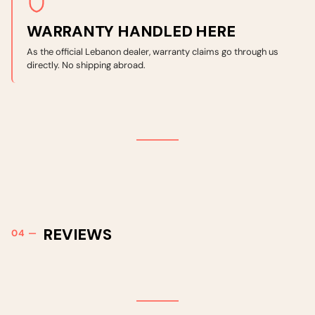
WARRANTY HANDLED HERE
As the official Lebanon dealer, warranty claims go through us
directly. No shipping abroad.
REVIEWS