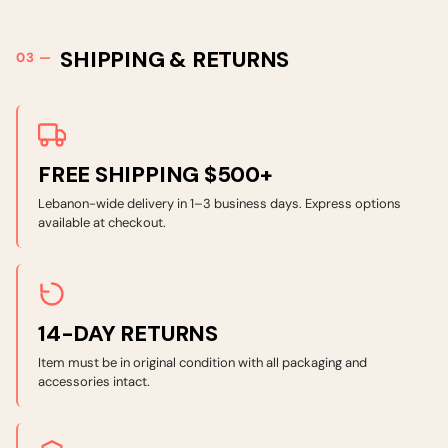
SHIPPING & RETURNS
FREE SHIPPING $500+
Lebanon-wide delivery in 1–3 business days. Express options
available at checkout.
14-DAY RETURNS
Item must be in original condition with all packaging and
accessories intact.