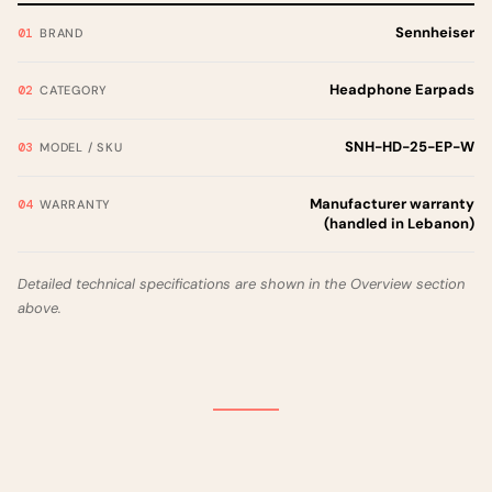
Sennheiser
BRAND
Headphone Earpads
CATEGORY
SNH-HD-25-EP-W
MODEL / SKU
Manufacturer warranty
WARRANTY
(handled in Lebanon)
Detailed technical specifications are shown in the Overview section
above.