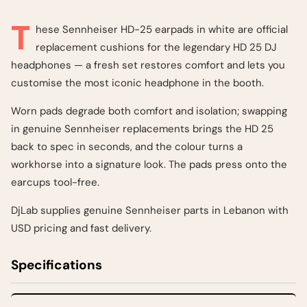
T
hese Sennheiser HD-25 earpads in white are official
replacement cushions for the legendary HD 25 DJ
headphones — a fresh set restores comfort and lets you
customise the most iconic headphone in the booth.
Worn pads degrade both comfort and isolation; swapping
in genuine Sennheiser replacements brings the HD 25
back to spec in seconds, and the colour turns a
workhorse into a signature look. The pads press onto the
earcups tool-free.
DjLab supplies genuine Sennheiser parts in Lebanon with
USD pricing and fast delivery.
Specifications