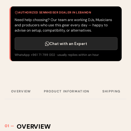
AUTHORIZED SENNHEISER DEALER IN LEBANON
Need help choosing? Our team are working DJs, Musicians
and producers who use this gear every day — happy to
advise on setup, compatibility, or alternatives.
Chat with an Expert
WhatsApp +961 71 799 002 · usually replies within an hour
OVERVIEW
PRODUCT INFORMATION
SHIPPING
OVERVIEW