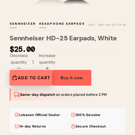
SENNHEISER
HEADPHONE EARPADS
SKU: SNH-HD-25-EP-W
Sennheiser HD-25 Earpads, White
$25.00
Decrease
Increase
quantity
quantity
ADD TO CART
Buy it now
Same-day dispatch
on orders placed before 2 PM
Lebanon Official Dealer
100% Genuine
14-day Returns
Secure Checkout