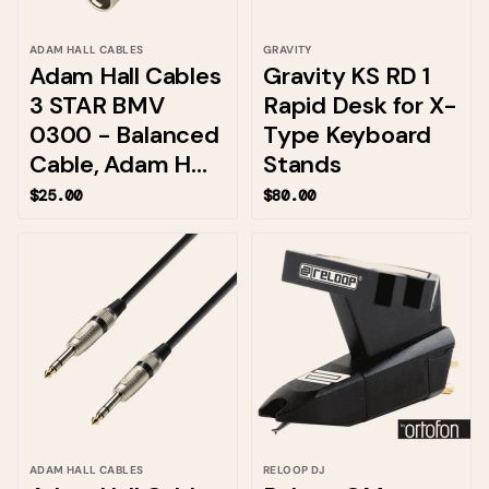
ADAM HALL CABLES
GRAVITY
Adam Hall Cables
Gravity KS RD 1
3 STAR BMV
Rapid Desk for X-
0300 - Balanced
Type Keyboard
Cable, Adam H...
Stands
$25.00
$80.00
ADAM HALL CABLES
RELOOP DJ