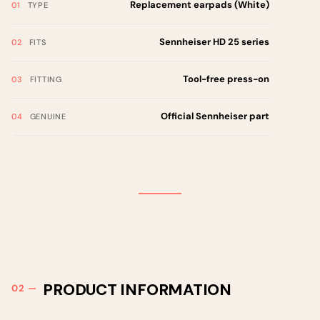
Replacement earpads (White)
TYPE
Sennheiser HD 25 series
FITS
Tool-free press-on
FITTING
Official Sennheiser part
GENUINE
PRODUCT INFORMATION