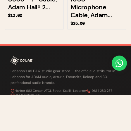
Adam Hall® 2...
Microphone
Cable, Adam...
$12.00
$35.00
Lebanon’s #1 DJ & studio gear store — the official distributor in
Lebanon for ADAM Audio, Arturia, Focusrite, Reloop and 30+
professional audio brands.
Harbor 682 Center, ATCL Street, Kaslik, Lebanon
+961 1 280 287
info.lb@djlab.xyz
CHAT ON WHATSAPP