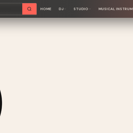
HOME
DJ
STUDIO
MUSICAL INSTRU