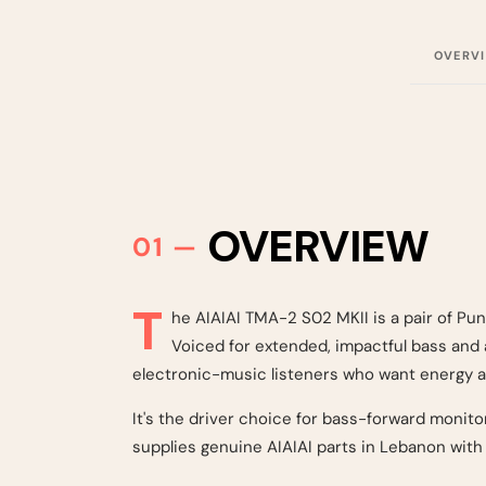
OVERV
OVERVIEW
T
he AIAIAI TMA-2 S02 MKII is a pair of P
Voiced for extended, impactful bass and a
electronic-music listeners who want energy a
It's the driver choice for bass-forward monitor
supplies genuine AIAIAI parts in Lebanon with 