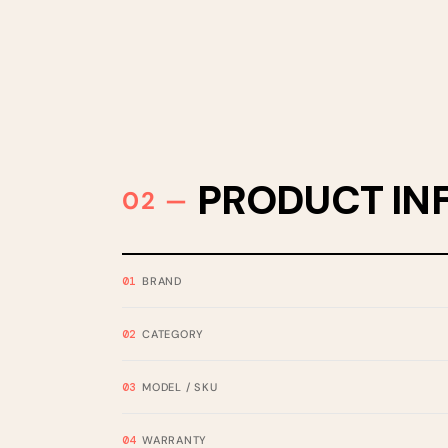
PRODUCT IN
BRAND
CATEGORY
MODEL / SKU
WARRANTY