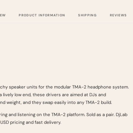
IEW
PRODUCT INFORMATION
SHIPPING
REVIEWS
unchy speaker units for the modular TMA-2 headphone system.
 lively low end, these drivers are aimed at DJs and
nd weight, and they swap easily into any TMA-2 build.
ing and listening on the TMA-2 platform. Sold as a pair. DjLab
USD pricing and fast delivery.