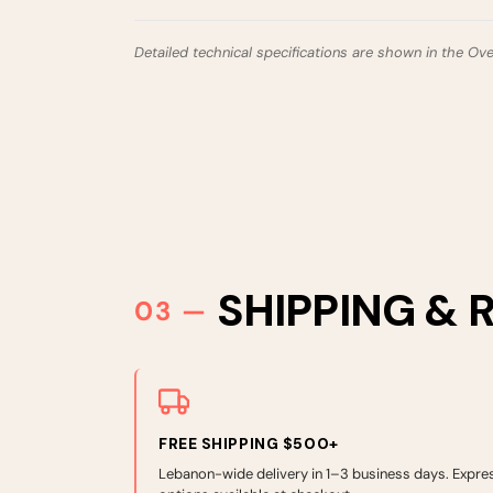
Detailed technical specifications are shown in the Ov
SHIPPING & 
FREE SHIPPING $500+
Lebanon-wide delivery in 1–3 business days. Expre