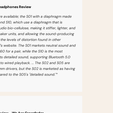
Headphones Review
are available; the S01 with a diaphragm made
and S10, which use a diaphragm that is
o bio-cellulose, making it stiffer, lighter, and
eaker units, and allowing the sound-producing
he levels of distortion found in other
I's website. The S01 markets neutral sound and
$60 for a pair, while the S10 is the most
s detailed sound, supporting Bluetooth 5.0
 to wired playback. ... The S02 and S05 are
m drivers, but the S02 is marketed as having
ed to the S05's "detailed sound."”
view - We Are Crossfader