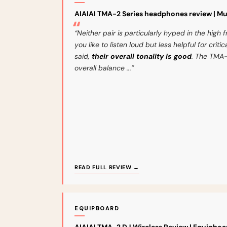
AIAIAI TMA-2 Series headphones review | M
“Neither pair is particularly hyped in the high f
you like to listen loud but less helpful for crit
said,
their overall tonality is good
. The TMA-
overall balance ...”
READ FULL REVIEW →
EQUIPBOARD
AIAIAI TMA-2 DJ Wireless Review | Equipboa