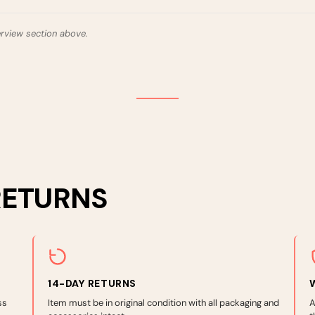
erview section above.
RETURNS
14-DAY RETURNS
ss
Item must be in original condition with all packaging and
A