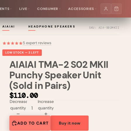
MENTS
LIVE
CONSUMER
ACCESSORIES
AIAIAI
HEADPHONE SPEAKERS
SKU: AIA-S02MKII
5 expert reviews
LOW STOCK — 3 LEFT
AIAIAI TMA-2 S02 MKII
Punchy Speaker Unit
(Sold in Pairs)
$110.00
Decrease
Increase
quantity
quantity
ADD TO CART
Buy it now