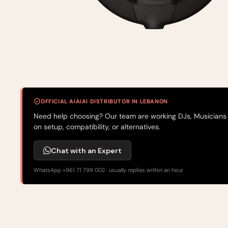
OFFICIAL AIAIAI DISTRIBUTOR IN LEBANON
Need help choosing? Our team are working DJs, Musicians
on setup, compatibility, or alternatives.
Chat with an Expert
WhatsApp +961 71 799 002 · usually replies within an hour