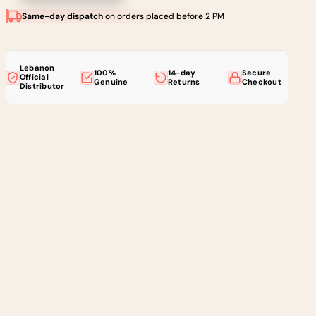
Same-day dispatch
on orders placed before 2 PM
Lebanon
100%
14-day
Secure
Official
Genuine
Returns
Checkout
Distributor