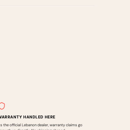
WARRANTY HANDLED HERE
s the official Lebanon dealer, warranty claims go