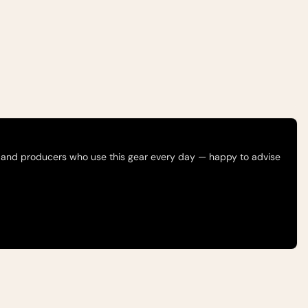
 and producers who use this gear every day — happy to advise