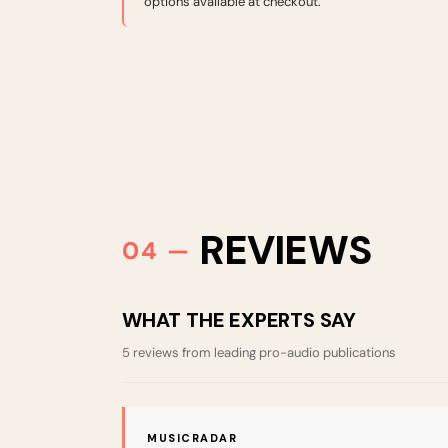
options available at checkout.
REVIEWS
WHAT THE EXPERTS SAY
5 reviews from leading pro-audio publications
MUSICRADAR