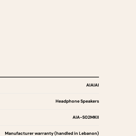
AIAIAI
Headphone Speakers
AIA-S02MKII
Manufacturer warranty (handled in Lebanon)