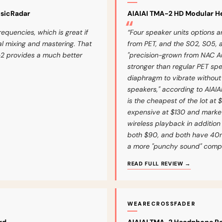
usicRadar
AIAIAI TMA-2 HD Modular 
requencies, which is great if
“Four speaker units options 
ical mixing and mastering. That
from PET, and the S02, S05, 
2 provides a much better
"precision-grown from NAC Audi
stronger than regular PET sp
diaphragm to vibrate without t
speakers," according to AIAIA
is the cheapest of the lot at 
expensive at $130 and market
wireless playback in addition
both $90, and both have 40m
a more "punchy sound" compar
READ FULL REVIEW →
WEARECROSSFADER
rd
AIAIAI TMA-2 Headphone Re