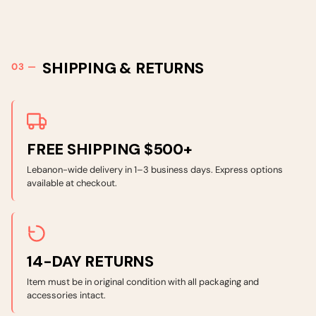
SHIPPING & RETURNS
FREE SHIPPING $500+
Lebanon-wide delivery in 1–3 business days. Express options
available at checkout.
14-DAY RETURNS
Item must be in original condition with all packaging and
accessories intact.