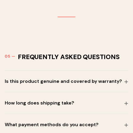
FREQUENTLY ASKED QUESTIONS
Is this product genuine and covered by warranty?
How long does shipping take?
What payment methods do you accept?