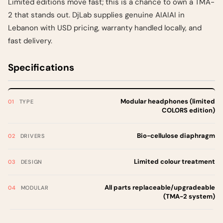
Limited editions move fast; this is a chance to own a TMA-
2 that stands out. DjLab supplies genuine AIAIAI in
Lebanon with USD pricing, warranty handled locally, and
fast delivery.
Specifications
Modular headphones (limited
TYPE
COLORS edition)
Bio-cellulose diaphragm
DRIVERS
Limited colour treatment
DESIGN
All parts replaceable/upgradeable
MODULAR
(TMA-2 system)