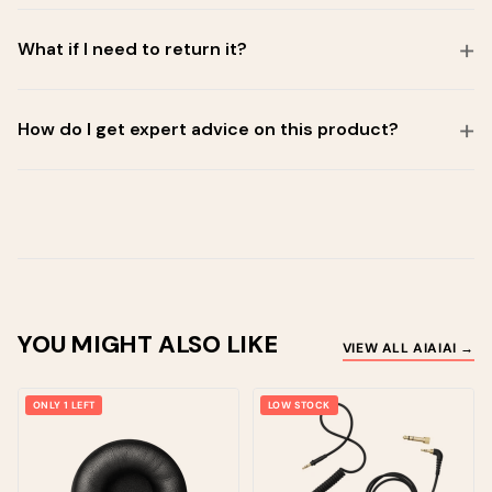
What if I need to return it?
How do I get expert advice on this product?
YOU MIGHT ALSO LIKE
VIEW ALL AIAIAI →
ONLY 1 LEFT
LOW STOCK