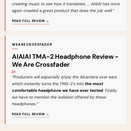
creating music to see how it translates. ... AIAIAI has once
again created a great product that does the job well.”
READ FULL REVIEW →
WEARECROSSFADER
AIAIAI TMA-2 Headphone Review -
We Are Crossfader
“Producers will especially enjoy the Alcantara over ears
which instantly turns the TMA-2’s into
the most
comfortable headphone we have ever tested
. Finally,
we have to mention the isolation offered by these
headphones.”
READ FULL REVIEW →