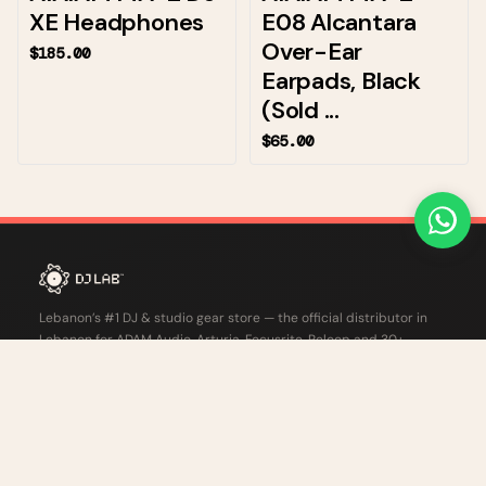
XE Headphones
E08 Alcantara
Over-Ear
$185.00
Earpads, Black
(Sold ...
$65.00
Lebanon’s #1 DJ & studio gear store — the official distributor in
Lebanon for ADAM Audio, Arturia, Focusrite, Reloop and 30+
professional audio brands.
Harbor 682 Center, ATCL Street, Kaslik, Lebanon
+961 1 280 287
info.lb@djlab.xyz
CHAT ON WHATSAPP