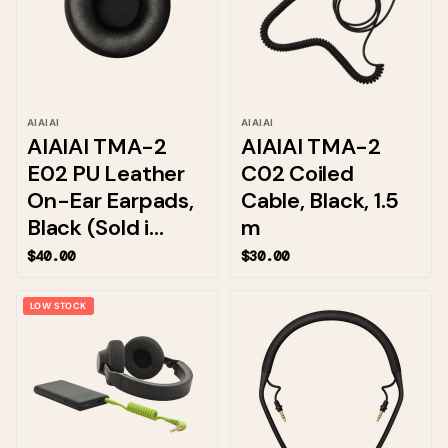
AIAIAI
AIAIAI
AIAIAI TMA-2
AIAIAI TMA-2
E02 PU Leather
C02 Coiled
On-Ear Earpads,
Cable, Black, 1.5
Black (Sold i...
m
$40.00
$30.00
LOW STOCK