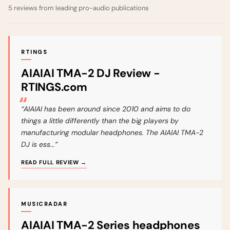
5 reviews from leading pro-audio publications
RTINGS
AIAIAI TMA-2 DJ Review -
RTINGS.com
“AIAIAI has been around since 2010 and aims to do
things a little differently than the big players by
manufacturing modular headphones. The AIAIAI TMA-2
DJ is ess...”
READ FULL REVIEW →
MUSICRADAR
AIAIAI TMA-2 Series headphones