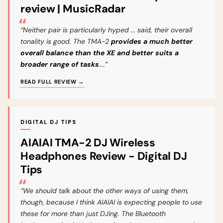
review | MusicRadar
“Neither pair is particularly hyped ... said, their overall
tonality is good. The TMA-2
provides a much better
overall balance than the XE and better suits a
broader range of tasks
....”
READ FULL REVIEW →
DIGITAL DJ TIPS
AIAIAI TMA-2 DJ Wireless
Headphones Review - Digital DJ
Tips
“We should talk about the other ways of using them,
though, because I think AIAIAI is expecting people to use
these for more than just DJing. The Bluetooth