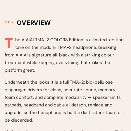
OVERVIEW
T
he AIAIAI TMA-2 COLORS Edition is a limited-edition
take on the modular TMA-2 headphone, breaking
from AIAIAI's signature all-black with a striking colour
treatment while keeping everything that makes the
platform great.
Underneath the looks it is a full TMA-2: bio-cellulose
diaphragm drivers for clean, accurate sound, memory-
foam comfort, and complete modularity — speaker units,
earpads, headband and cable all detach, replace and
upgrade, so the headphone is built to last rather than to
be discarded.