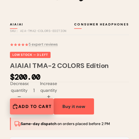
AIAIAI
CONSUMER HEADPHONES
SKU: AIA-TMA2-COLORS-EDITION
5 expert reviews
LOW STOCK — 3 LEFT
AIAIAI TMA-2 COLORS Edition
$200.00
Decrease
Increase
quantity
quantity
ADD TO CART
Buy it now
Same-day dispatch
on orders placed before 2 PM