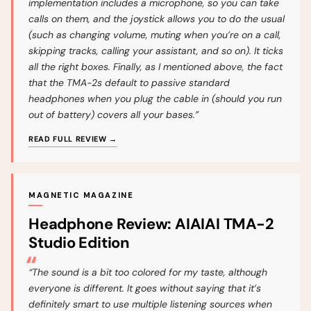
implementation includes a microphone, so you can take
calls on them, and the joystick allows you to do the usual
(such as changing volume, muting when you’re on a call,
skipping tracks, calling your assistant, and so on). It ticks
all the right boxes. Finally, as I mentioned above, the fact
that the TMA-2s default to passive standard
headphones when you plug the cable in (should you run
out of battery) covers all your bases.”
READ FULL REVIEW →
MAGNETIC MAGAZINE
Headphone Review: AIAIAI TMA-2
Studio Edition
“The sound is a bit too colored for my taste, although
everyone is different. It goes without saying that it’s
definitely smart to use multiple listening sources when