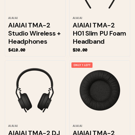
AIAIAI
AIAIAI
AIAIAI TMA-2
AIAIAI TMA-2
Studio Wireless +
H01 Slim PU Foam
Headphones
Headband
$410.00
$30.00
ONLY 1 LEFT
AIAIAI
AIAIAI
AIAIAI TMA-2 DJ
AIAIAI TMA-2