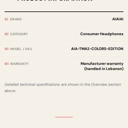
AIAIAI
BRAND
Consumer Headphones
CATEGORY
AIA-TMA2-COLORS-EDITION
MODEL / SKU
Manufacturer warranty
WARRANTY
(handled in Lebanon)
Detailed technical specifications are shown in the Overview section
above.