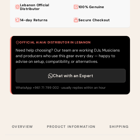
Lebanon Official
100% Genuine
Distributor
14-day Returns
Secure Checkout
OFFICIAL AIAIAI DISTRIBUTOR IN LEBANON
Need help choosing? Our team are working DJs, Musicians
and producers who use this gear every day — happy to
advise on setup, compatibility, or alternatives.
Chat with an Expert
WhatsApp +961 71 799 002 · usually replies within an hour
OVERVIEW
PRODUCT INFORMATION
SHIPPING