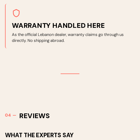
WARRANTY HANDLED HERE
As the official Lebanon dealer, warranty claims go through us
directly. No shipping abroad.
REVIEWS
WHAT THE EXPERTS SAY