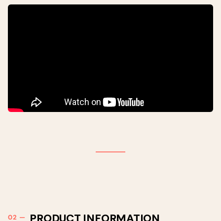
PRODUCT INFORMATION