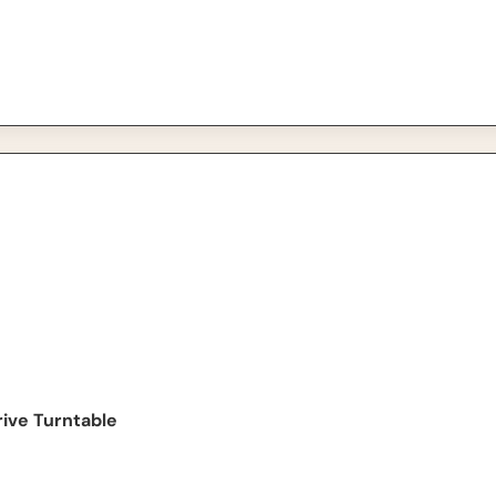
urntable
ive Turntable