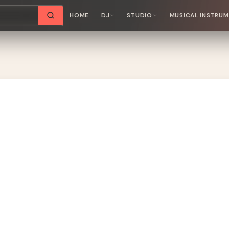
HOME
DJ
STUDIO
MUSICAL INSTRU