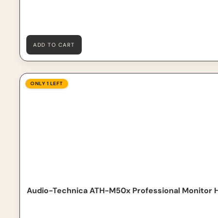
ADD TO CART
Audio-Technica ATH-M50x Professional Monitor Head
ONLY 1 LEFT
Audio-Technica ATH-M50x Professional Monitor