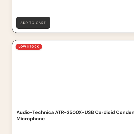
ADD TO CART
Audio-Technica ATR-2500X-USB Cardioid Condenser 
LOW STOCK
Audio-Technica ATR-2500X-USB Cardioid Conde
Microphone