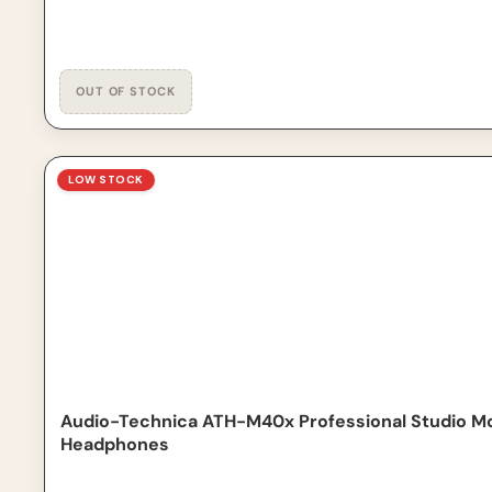
Audio-Technica ATH-M40x Professional Studio Monito
LOW STOCK
Audio-Technica ATH-M40x Professional Studio M
Headphones