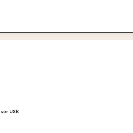
USB Microphone
nser USB