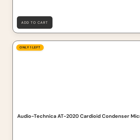
ADD TO CART
Audio-Technica AT-2020 Cardioid Condenser Microph
ONLY 1 LEFT
Audio-Technica AT-2020 Cardioid Condenser Mi