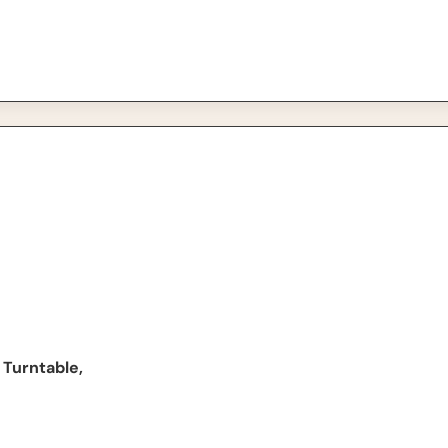
able, Black
 Turntable,