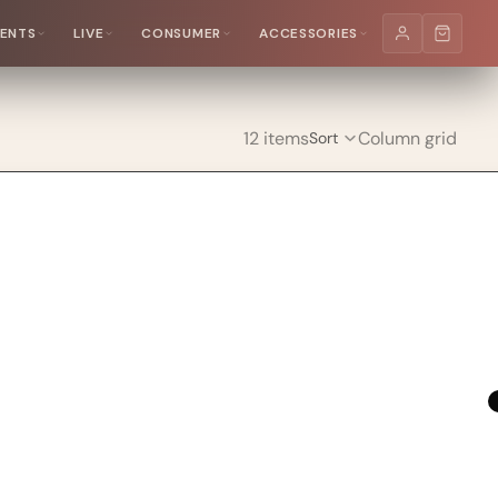
MENTS
LIVE
CONSUMER
ACCESSORIES
12 items
Column grid
Sort