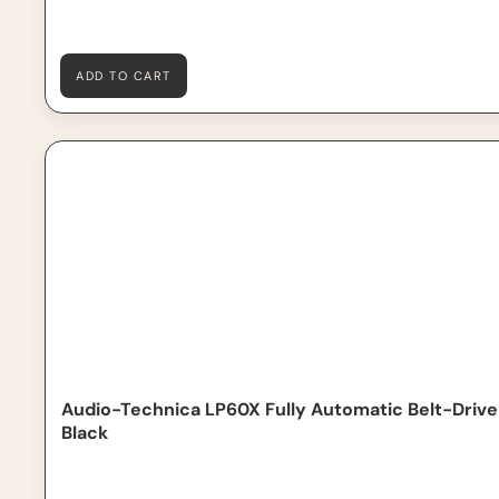
ADD TO CART
Audio-Technica LP60X Fully Automatic Belt-Drive Turnt
Out of Stock
Audio-Technica LP60X Fully Automatic Belt-Drive
Black