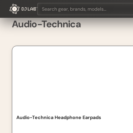
Audio-Technica
Audio-Technica Headphone Earpads
Audio-Technica Headphone Earpads