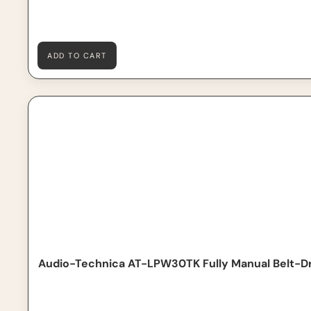
ADD TO CART
Audio-Technica AT-LPW30TK Fully Manual Belt-Drive T
Audio-Technica AT-LPW30TK Fully Manual Belt-Dr